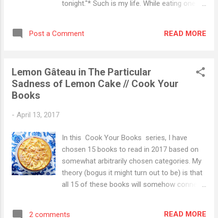
tonight."* Such is my life. While eating one
onto said desk would be there. It was not.
meal, I am often contemplating the next one.
And then I was on the floor. And the only
This was the result. *Full disclaimer, that day
thing that happened was that I broke my
READ MORE
Post a Comment
was not today, as I am laid up in bed
tailbone. Seri...
because I broke my tailbone (I fell). But I was
recently sitting in my favorite sushi place
Lemon Gâteau in The Particular
having these thoughts. Because I am in an
Sadness of Lemon Cake // Cook Your
admitting mood, I am going to reveal a few
Books
things here: 1.) This is a lazy, lazy dinner. The
amount of work here is almost miniscule,
-
April 13, 2017
and it makes me wonder why I have
evenings where I cannot bring myself to
In this Cook Your Books series, I have
cook (enter popcorn and pickles. Again, don't
chosen 15 books to read in 2017 based on
judge. I like salt.) 2.) What sets this apart
somewhat arbitrarily chosen categories. My
from other lazy dinners I normally make is
theory (bogus it might turn out to be) is that
the the chile and pumpkin seed combo
all 15 of these books will somehow connect
tossed in with the sweet potatoes. Yep. This
to food. And I plan to write about that food
launches this little puff pastry concoction i...
in what appear to be rather long-winded
READ MORE
2 comments