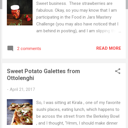
Sweet business. These strawberries are
fabulous. Okay, so you may know that I am
participating in the Food in Jars Mastery
Challenge (you may also have noticed that I
am behind in posting), and I am slipping this
one in at the last minute. People, April has
been busy. Before I tell you all about quick
READ MORE
2 comments
pickled strawberries, allow me a slight
digression. April has seen us moving from a
small duplex in our beloved neighborhood in
Sweet Potato Galettes from
Oakland to a house with a spectacular view
Ottolenghi
overlooking Wildcat Canyon. We miss the
walkability of our old neighborhood, but we
-
April 21, 2017
love the fact we cannot hear the highway,
and once I am fully healed, hiking is at our
So, I was sitting at Kirala , one of my favorite
doorstep. Fully healed? Well, you see I was
sushi places, eating lunch, which happens to
putting up curtains while standing on my
be across the street from the Berkeley Bowl
cluttered desk (like you do). And I stepped
, and I thought, "Hmm, I should make dinner
back, thinking the chair I had used to climb