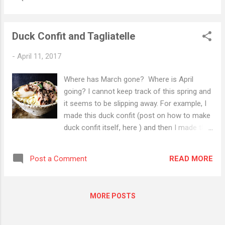
posts (seriously, these are long !). This
fourth installment is a book about food.
Okay, the choice of The Particular Sadness
Duck Confit and Tagliatelle
of Lemon Cake by Aimee Bender was an
easy one. We all knew that this would
-
April 11, 2017
incorporate food in some meaningful way.
But come on, from time to time we need an
Where has March gone? Where is April
easy path. So let's take it. But I have a
going? I cannot keep track of this spring and
question to ask: why is so much food
it seems to be slipping away. For example, I
connected to innocence or to its loss? I
made this duck confit (post on how to make
have some answers, some of them perhaps
duck confit itself, here ) and then I made this
flimsy, but answers nonetheless. We often
pasta and then two months passed and now
associate food with our families, and when
we're here . And here seems to be spring
did we spend the most time with our
READ MORE
Post a Comment
break, our move to Richmond (oh, Oakland
families? Or more specifically with our
how we already miss you), and a life lived
parents? And if we are parents, with our
out of boxes, which admittedly, we have
chil...
MORE POSTS
been doing lately. I have come to appreciate
the well-labelled box, and to shake my fist at
my past self who labelled far too many