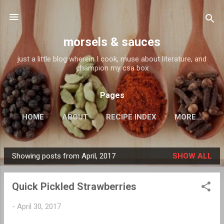
Skip to main content
morsels & sauces
just a little blog wherein I cook, muse about literature, and
champion my csa box
Pages
HOME
ABOUT
RECIPE INDEX
MORE…
Showing posts from April, 2017
SHOW ALL
P
o
Quick Pickled Strawberries
s
t
-
April 30, 2017
s