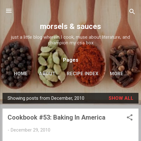
Skip to main content
morsels & sauces
just a little blog wherein I cook, muse about literature, and
champion my csa box
Pages
HOME
ABOUT
RECIPE INDEX
MORE…
Showing posts from December, 2010
SHOW ALL
P
o
Cookbook #53: Baking In America
s
t
-
December 29, 2010
s