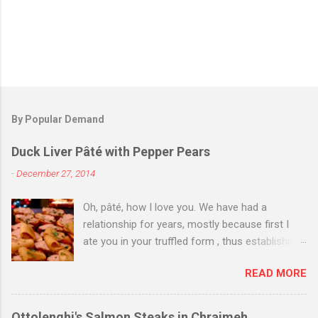
By Popular Demand
Duck Liver Pâté with Pepper Pears
-
December 27, 2014
Oh, pâté, how I love you. We have had a
relationship for years, mostly because first I
ate you in your truffled form , thus establishing
a love of you in your most expensive
READ MORE
state. Then I ate you in your country form, thus
establishing that I love you any way you come.
Then I just ate you whenever I could, while still
Ottolenghi's Salmon Steaks in Chraimeh