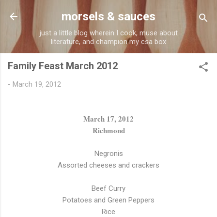
Skip to main content
morsels & sauces
just a little blog wherein I cook, muse about
literature, and champion my csa box
Family Feast March 2012
-
March 19, 2012
March 17, 2012
Richmond
Negronis
Assorted cheeses and crackers
Beef Curry
Potatoes and Green Peppers
Rice