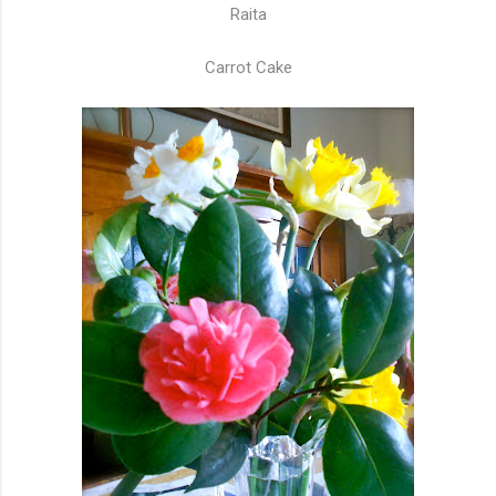
Raita
Carrot Cake