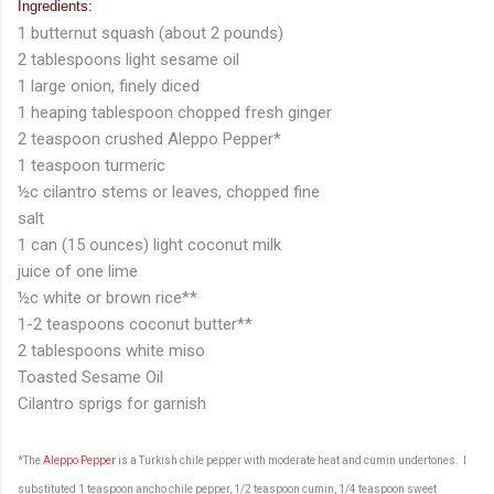
Ingredients:
1 butternut squash (about 2 pounds)
2 tablespoons light sesame oil
1 large onion, finely diced
1 heaping tablespoon chopped fresh ginger
2 teaspoon crushed Aleppo Pepper*
1 teaspoon turmeric
½c cilantro stems or leaves, chopped fine
salt
1 can (15 ounces) light coconut milk
juice of one lime
½c white or brown rice**
1-2 teaspoons coconut butter**
2 tablespoons white miso
Toasted Sesame Oil
Cilantro sprigs for garnish
*The
Aleppo Pepper
is a Turkish chile pepper with moderate heat and cumin undertones. I
substituted 1 teaspoon ancho chile pepper, 1/2 teaspoon cumin, 1/4 teaspoon sweet