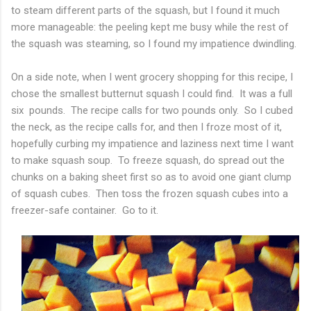
to steam different parts of the squash, but I found it much
more manageable: the peeling kept me busy while the rest of
the squash was steaming, so I found my impatience dwindling.
On a side note, when I went grocery shopping for this recipe, I
chose the smallest butternut squash I could find. It was a full
six pounds. The recipe calls for two pounds only. So I cubed
the neck, as the recipe calls for, and then I froze most of it,
hopefully curbing my impatience and laziness next time I want
to make squash soup. To freeze squash, do spread out the
chunks on a baking sheet first so as to avoid one giant clump
of squash cubes. Then toss the frozen squash cubes into a
freezer-safe container. Go to it.