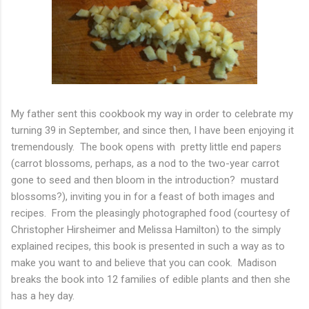
My father sent this cookbook my way in order to celebrate my
turning 39 in September, and since then, I have been enjoying it
tremendously. The book opens with pretty little end papers
(carrot blossoms, perhaps, as a nod to the two-year carrot
gone to seed and then bloom in the introduction? mustard
blossoms?), inviting you in for a feast of both images and
recipes. From the pleasingly photographed food (courtesy of
Christopher Hirsheimer and Melissa Hamilton) to the simply
explained recipes, this book is presented in such a way as to
make you want to and believe that you can cook. Madison
breaks the book into 12 families of edible plants and then she
has a hey day.