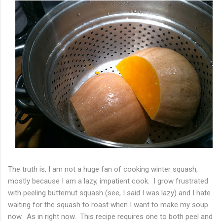
The truth is, I am not a huge fan of cooking winter squash,
mostly because I am a lazy, impatient cook. I grow frustrated
with peeling butternut squash (see, I said I was lazy) and I hate
waiting for the squash to roast when I want to make my soup
now. As in right now. This recipe requires one to both peel and