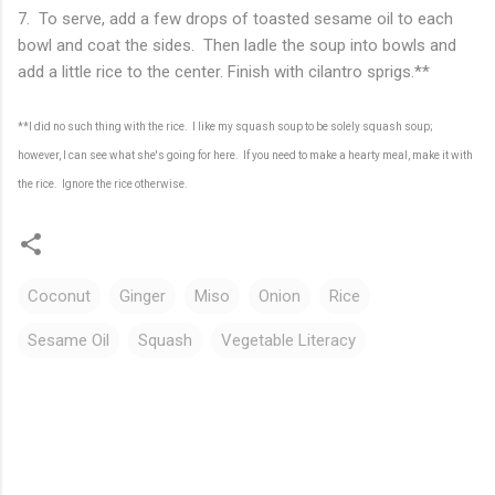
7. To serve, add a few drops of toasted sesame oil to each
bowl and coat the sides. Then ladle the soup into bowls and
add a little rice to the center. Finish with cilantro sprigs.**
**I did no such thing with the rice. I like my squash soup to be solely squash soup;
however, I can see what she's going for here. If you need to make a hearty meal, make it with
the rice. Ignore the rice otherwise.
Coconut
Ginger
Miso
Onion
Rice
Sesame Oil
Squash
Vegetable Literacy
C
o
m
m