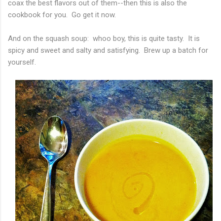
coax the best flavors out of them--then this is also the
cookbook for you. Go get it now.
And on the squash soup: whoo boy, this is quite tasty. It is
spicy and sweet and salty and satisfying. Brew up a batch for
yourself.