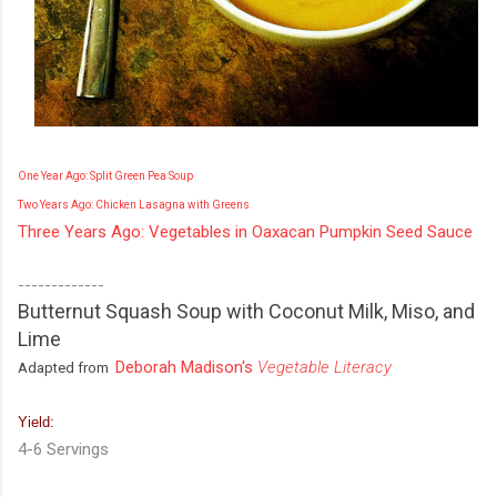
One Year Ago: Split Green Pea Soup
Two Years Ago: Chicken Lasagna with Greens
Three Years Ago: Vegetables in Oaxacan Pumpkin Seed Sauce
-------------
Butternut Squash Soup with Coconut Milk, Miso, and
Lime
Deborah Madison's
Vegetable Literacy
Adapted from
Yield:
4-6 Servings