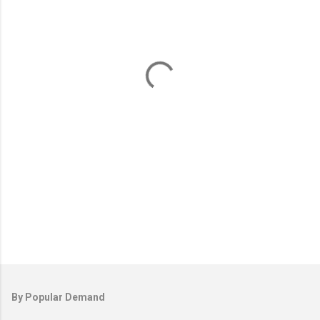
e
n
t
s
By Popular Demand