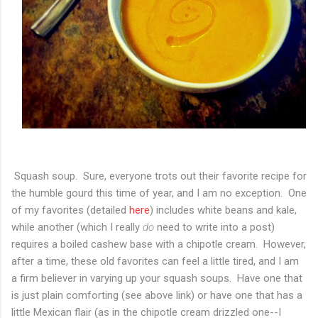
Squash soup. Sure, everyone trots out their favorite recipe for
the humble gourd this time of year, and I am no exception. One
of my favorites (detailed
here
) includes white beans and kale,
while another (which I really
do
need to write into a post)
requires a boiled cashew base with a chipotle cream. However,
after a time, these old favorites can feel a little tired, and I am
a firm believer in varying up your squash soups. Have one that
is just plain comforting (see above link) or have one that has a
little Mexican flair (as in the chipotle cream drizzled one--I