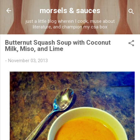
Skip to main content
morsels & sauces
just a little blog wherein I cook, muse about
literature, and champion my csa box
Butternut Squash Soup with Coconut
Milk, Miso, and Lime
-
November 03, 2013