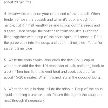
about 20 minutes.
4. Meanwhile, check on your round end of the squash. When
tender, remove the squash and when it’s cool enough to
handle, cut it in half lengthwise and scoop out the seeds and
discard. Then scrape the soft flesh from the skin. Puree the
flesh together with a cup of the soup liquid until smooth. Pour
the puree back into the soup, and add the lime juice. Taste for
salt and lime juice
5. While the soup cooks, also cook the rice. Boil 1 cup of
water, then add the rice, 1/4 teaspoon of salt, and bring back to
a boil. Then turn to the lowest heat and cook covered for
about 15-20 minutes. When finished, stir in the coconut butter.
6. When the soup is done, dilute the miso in 1 cup of the soup
liquid, mashing it until smooth. Return this cup to the soup and
heat through if necessary.