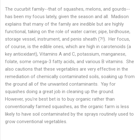
The cucurbit family--that of squashes, melons, and gourds--
has been my focus lately, given the season and all. Madison
explains that many of the family are inedible but are highly
functional, taking on the role of water carrier, pipe, birdhouse,
storage vessel, instrument, and penis sheath (?!). Her focus,
of course, is the edible ones, which are high in carotenoids (a
key antioxidant), Vitamins A and C, potassium, manganese,
folate, some omega-3 fatty acids, and various B vitamins. She
also cautions that these vegetables are very effective in the
remediation of chemically contaminated soils, soaking up from
the ground all of the unwanted contaminants. Yay for
squashes doing a great job in cleaning up the ground.
However, you're best bet is to buy organic rather than
conventionally farmed squashes, as the organic farm is less
likely to have soil contaminated by the sprays routinely used to
grow conventional vegetables.