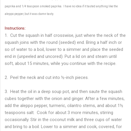
paprika and 1/4 teaspoon smoked paprika. I have no idea if it tasted anything like the
aleppo pepper, but it was damn tasty.
Instructions:
1. Cut the squash in half crosswise, just where the neck of the
squash joins with the round (seeded) end. Bring a half inch or
so of water to a boil, lower to a simmer and place the seeded
end in (unpeeled and uncored). Put a lid on and steam until
soft, about 15 minutes, while you continue with the recipe.
2. Peel the neck and cut into ½-inch pieces.
3. Heat the oil in a deep soup pot, and then saute the squash
cubes together with the onion and ginger. After a few minutes,
add the aleppo pepper, turmeric, cilantro stems, and about 1½
teaspoons salt. Cook for about 3 more minutes, stirring
occasionally. Stir in the coconut milk and three cups of water
and bring to a boil. Lower to a simmer and cook, covered, for