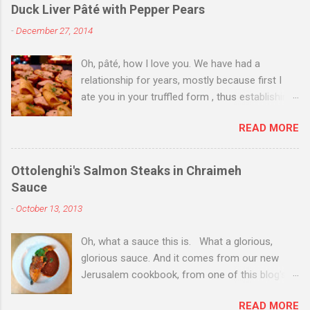
Duck Liver Pâté with Pepper Pears
-
December 27, 2014
Oh, pâté, how I love you. We have had a
relationship for years, mostly because first I
ate you in your truffled form , thus establishing
a love of you in your most expensive
READ MORE
state. Then I ate you in your country form, thus
establishing that I love you any way you come.
Then I just ate you whenever I could, while still
Ottolenghi's Salmon Steaks in Chraimeh
trying to exhibit some restraint. Consequently,
Sauce
when Christmas Eve dinner rolled around and I
-
October 13, 2013
saw you staring back on me from the pages of
Donna Hay's Entertaining , I knew we were
Oh, what a sauce this is. What a glorious,
destined for one another. I couldn't find duck
glorious sauce. And it comes from our new
livers for you--in part because of my poor
Jerusalem cookbook, from one of this blog's
planning on the day before Christmas when
favorite chefs and current culinary darling,
everyone and their neighbor happened to be at
READ MORE
Yotam Ottolenghi. I need not detail that this