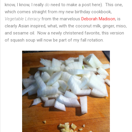
know, I know, I really
do
need to make a post here). This one,
which comes straight from my new birthday cookbook,
Vegetable Literacy
from the marvelous
Deborah Madison
, is
clearly Asian inspired, what, with the coconut milk, ginger, miso,
and sesame oil. Now a newly christened favorite, this version
of squash soup will now be part of my fall rotation.