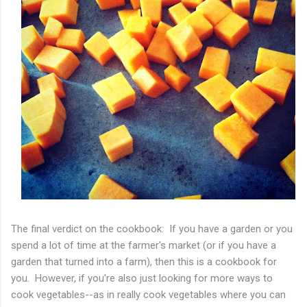
The final verdict on the cookbook: If you have a garden or you
spend a lot of time at the farmer's market (or if you have a
garden that turned into a farm), then this is a cookbook for
you. However, if you're also just looking for more ways to
cook vegetables--as in really cook vegetables where you can