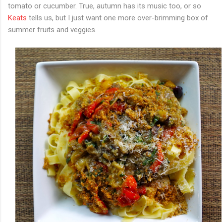
tomato or cucumber. True, autumn has its music too, or so
Keats
tells us, but I just want one more over-brimming box of
summer fruits and veggies.