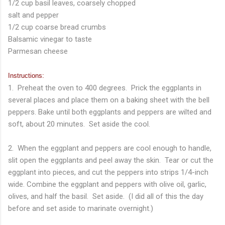
1/2 cup basil leaves, coarsely chopped
salt and pepper
1/2 cup coarse bread crumbs
Balsamic vinegar to taste
Parmesan cheese
Instructions:
1. Preheat the oven to 400 degrees. Prick the eggplants in
several places and place them on a baking sheet with the bell
peppers. Bake until both eggplants and peppers are wilted and
soft, about 20 minutes. Set aside the cool.
2. When the eggplant and peppers are cool enough to handle,
slit open the eggplants and peel away the skin. Tear or cut the
eggplant into pieces, and cut the peppers into strips 1/4-inch
wide. Combine the eggplant and peppers with olive oil, garlic,
olives, and half the basil. Set aside. (I did all of this the day
before and set aside to marinate overnight.)