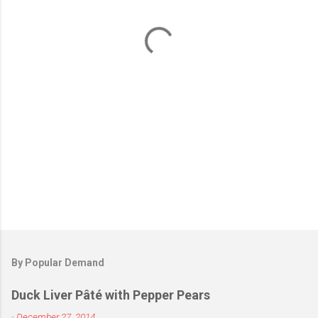
n
t
s
By Popular Demand
Duck Liver Pâté with Pepper Pears
-
December 27, 2014