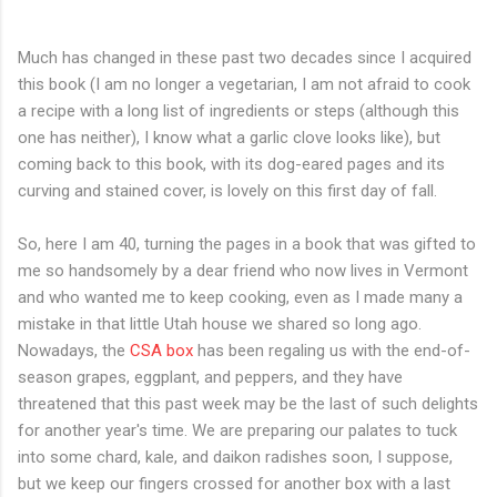
Much has changed in these past two decades since I acquired
this book (I am no longer a vegetarian, I am not afraid to cook
a recipe with a long list of ingredients or steps (although this
one has neither), I know what a garlic clove looks like), but
coming back to this book, with its dog-eared pages and its
curving and stained cover, is lovely on this first day of fall.
So, here I am 40, turning the pages in a book that was gifted to
me so handsomely by a dear friend who now lives in Vermont
and who wanted me to keep cooking, even as I made many a
mistake in that little Utah house we shared so long ago.
Nowadays, the
CSA box
has been regaling us with the end-of-
season grapes, eggplant, and peppers, and they have
threatened that this past week may be the last of such delights
for another year's time. We are preparing our palates to tuck
into some chard, kale, and daikon radishes soon, I suppose,
but we keep our fingers crossed for another box with a last