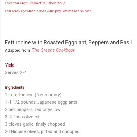
Three Years Ago: Cream of Cauliflower Soup
Four Years Ago: Masala Dosa with Spicy Potatoes and Spinach
-------------
Fettuccine with Roasted Eggplant, Peppers and Basil
The Greens Cookbook
Adapted from
Yield:
Serves 2-4
Ingredients:
1 lb fettuccine (fresh or dry)
1-1 1/2 pounds Japanese eggplants
2 bell peppers, red or yellow
3-4 Tbsp olive oil
3 cloves garlic, finely chopped
20 Nicoise olives, pitted and chopped