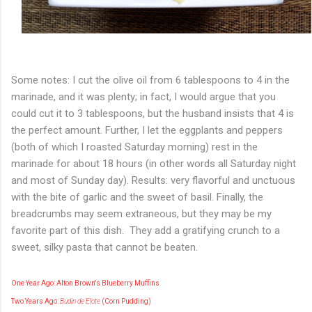
Some notes: I cut the olive oil from 6 tablespoons to 4 in the
marinade, and it was plenty; in fact, I would argue that you
could cut it to 3 tablespoons, but the husband insists that 4 is
the perfect amount. Further, I let the eggplants and peppers
(both of which I roasted Saturday morning) rest in the
marinade for about 18 hours (in other words all Saturday night
and most of Sunday day). Results: very flavorful and unctuous
with the bite of garlic and the sweet of basil. Finally, the
breadcrumbs may seem extraneous, but they may be my
favorite part of this dish. They add a gratifying crunch to a
sweet, silky pasta that cannot be beaten.
One Year Ago: Alton Brown's Blueberry Muffins
Two Years Ago:
Budin de Elote
(C
orn
P
udding)