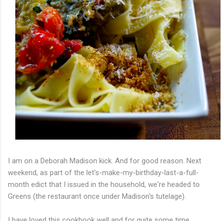
I am on a Deborah Madison kick. And for good reason. Next
weekend, as part of the let's-make-my-birthday-last-a-full-
month edict that I issued in the household, we're headed to
Greens (the restaurant once under Madison's tutelage).
I have loved this cookbook well and for quite some time