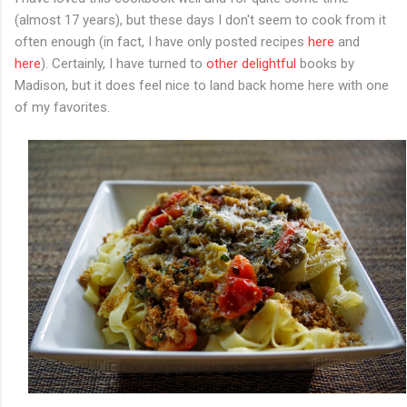
(almost 17 years), but these days I don't seem to cook from it
often enough (in fact, I have only posted recipes
here
and
here
). Certainly, I have turned to
other
delightful
books by
Madison, but it does feel nice to land back home here with one
of my favorites.