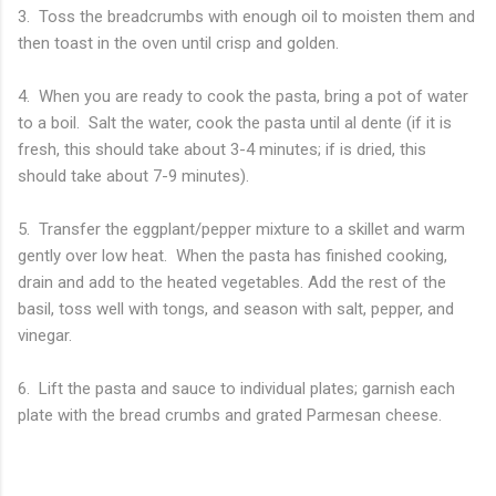
3. Toss the breadcrumbs with enough oil to moisten them and
then toast in the oven until crisp and golden.
4. When you are ready to cook the pasta, bring a pot of water
to a boil. Salt the water, cook the pasta until al dente (if it is
fresh, this should take about 3-4 minutes; if is dried, this
should take about 7-9 minutes).
5. Transfer the eggplant/pepper mixture to a skillet and warm
gently over low heat. When the pasta has finished cooking,
drain and add to the heated vegetables. Add the rest of the
basil, toss well with tongs, and season with salt, pepper, and
vinegar.
6. Lift the pasta and sauce to individual plates; garnish each
plate with the bread crumbs and grated Parmesan cheese.