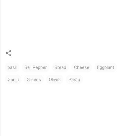
basil
Bell Pepper
Bread
Cheese
Eggplant
Garlic
Greens
Olives
Pasta
C
o
m
m
e