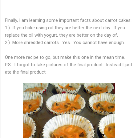
Finally, I am learning some important facts about carrot cakes:
1.) If you bake using oil, they are better the next day. If you
replace the oil with yogurt, they are better on the day of.
2.) More shredded carrots. Yes. You cannot have enough.
One more recipe to go, but make this one in the mean time.
P.S. I forgot to take pictures of the final product. Instead I just
ate the final product.