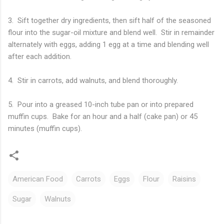
3. Sift together dry ingredients, then sift half of the seasoned
flour into the sugar-oil mixture and blend well. Stir in remainder
alternately with eggs, adding 1 egg at a time and blending well
after each addition.
4. Stir in carrots, add walnuts, and blend thoroughly.
5. Pour into a greased 10-inch tube pan or into prepared
muffin cups. Bake for an hour and a half (cake pan) or 45
minutes (muffin cups).
American Food
Carrots
Eggs
Flour
Raisins
Sugar
Walnuts
C