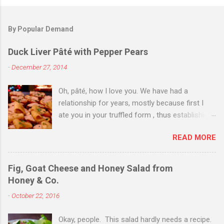
By Popular Demand
Duck Liver Pâté with Pepper Pears
-
December 27, 2014
Oh, pâté, how I love you. We have had a
relationship for years, mostly because first I
ate you in your truffled form , thus establishing
a love of you in your most expensive
READ MORE
state. Then I ate you in your country form, thus
establishing that I love you any way you come.
Then I just ate you whenever I could, while still
Fig, Goat Cheese and Honey Salad from
trying to exhibit some restraint. Consequently,
Honey & Co.
when Christmas Eve dinner rolled around and I
-
October 22, 2016
saw you staring back on me from the pages of
Donna Hay's Entertaining , I knew we were
Okay, people. This salad hardly needs a recipe.
destined for one another. I couldn't find duck