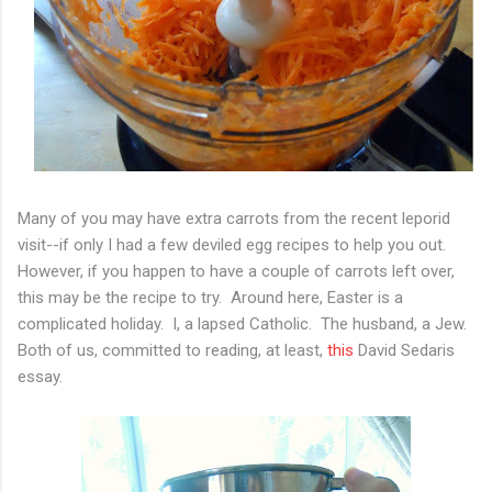
Many of you may have extra carrots from the recent leporid
visit--if only I had a few deviled egg recipes to help you out.
However, if you happen to have a couple of carrots left over,
this may be the recipe to try. Around here, Easter is a
complicated holiday. I, a lapsed Catholic. The husband, a Jew.
Both of us, committed to reading, at least,
this
David Sedaris
essay.