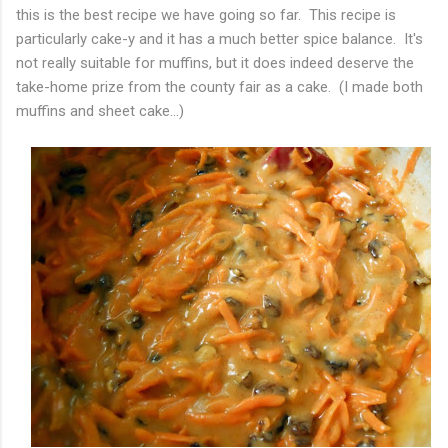
this is the best recipe we have going so far. This recipe is
particularly cake-y and it has a much better spice balance. It's
not really suitable for muffins, but it does indeed deserve the
take-home prize from the county fair as a cake. (I made both
muffins and sheet cake...)