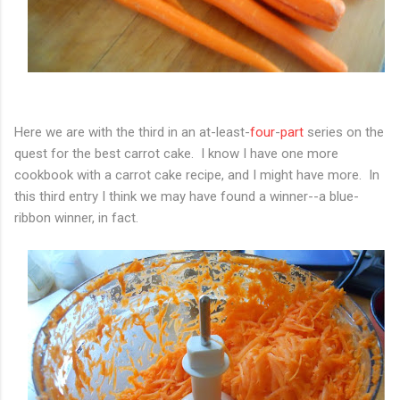
Here we are with the third in an at-least-
four
-
part
series on the
quest for the best carrot cake. I know I have one more
cookbook with a carrot cake recipe, and I might have more. In
this third entry I think we may have found a winner--a blue-
ribbon winner, in fact.