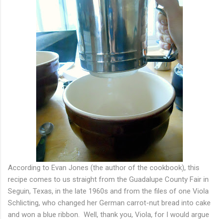
According to Evan Jones (the author of the cookbook), this
recipe comes to us straight from the Guadalupe County Fair in
Seguin, Texas, in the late 1960s and from the files of one Viola
Schlicting, who changed her German carrot-nut bread into cake
and won a blue ribbon. Well, thank you, Viola, for I would argue