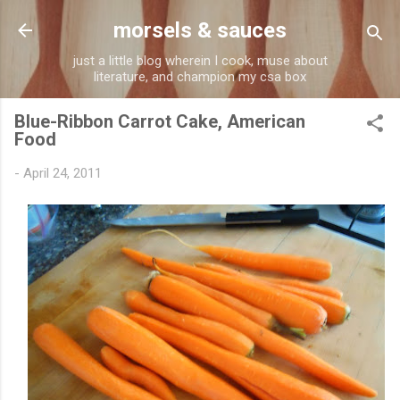
Skip to main content
morsels & sauces
just a little blog wherein I cook, muse about
literature, and champion my csa box
Blue-Ribbon Carrot Cake, American
Food
-
April 24, 2011