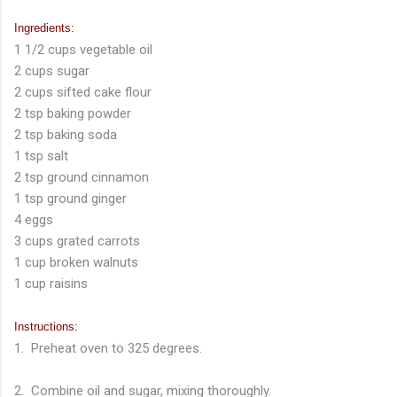
Ingredients:
1 1/2 cups vegetable oil
2 cups sugar
2 cups sifted cake flour
2 tsp baking powder
2 tsp baking soda
1 tsp salt
2 tsp ground cinnamon
1 tsp ground ginger
4 eggs
3 cups grated carrots
1 cup broken walnuts
1 cup raisins
Instructions:
1. Preheat oven to 325 degrees.
2. Combine oil and sugar, mixing thoroughly.