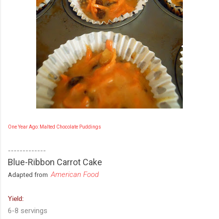
One Year Ago: Malted Chocolate Puddings
-------------
Blue-Ribbon Carrot Cake
American Food
Adapted from
Yield:
6-8 servings