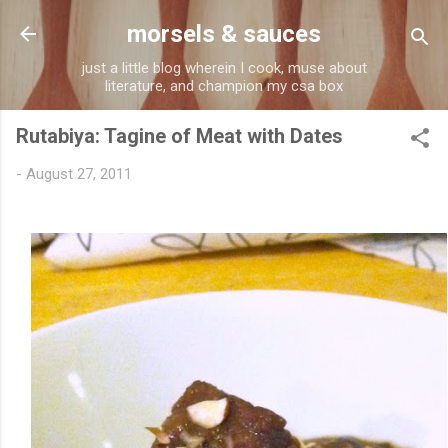
Skip to main content
morsels & sauces
just a little blog wherein I cook, muse about
literature, and champion my csa box
Rutabiya: Tagine of Meat with Dates
-
August 27, 2011