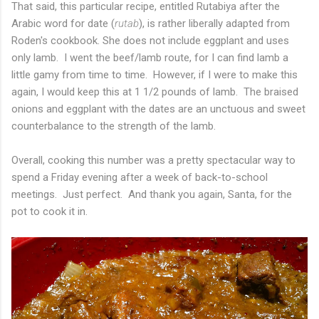
That said, this particular recipe, entitled Rutabiya after the
Arabic word for date (
rutab
), is rather liberally adapted from
Roden's cookbook. She does not include eggplant and uses
only lamb. I went the beef/lamb route, for I can find lamb a
little gamy from time to time. However, if I were to make this
again, I would keep this at 1 1/2 pounds of lamb. The braised
onions and eggplant with the dates are an unctuous and sweet
counterbalance to the strength of the lamb.
Overall, cooking this number was a pretty spectacular way to
spend a Friday evening after a week of back-to-school
meetings. Just perfect. And thank you again, Santa, for the
pot to cook it in.