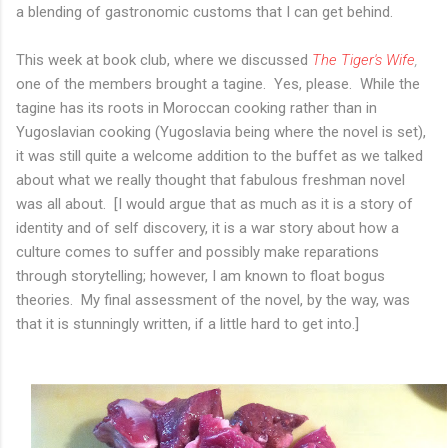
a blending of gastronomic customs that I can get behind.
This week at book club, where we discussed
The Tiger's Wife
,
one of the members brought a tagine. Yes, please. While the
tagine has its roots in Moroccan cooking rather than in
Yugoslavian cooking (Yugoslavia being where the novel is set),
it was still quite a welcome addition to the buffet as we talked
about what we really thought that fabulous freshman novel
was all about. [I would argue that as much as it is a story of
identity and of self discovery, it is a war story about how a
culture comes to suffer and possibly make reparations
through storytelling; however, I am known to float bogus
theories. My final assessment of the novel, by the way, was
that it is stunningly written, if a little hard to get into.]