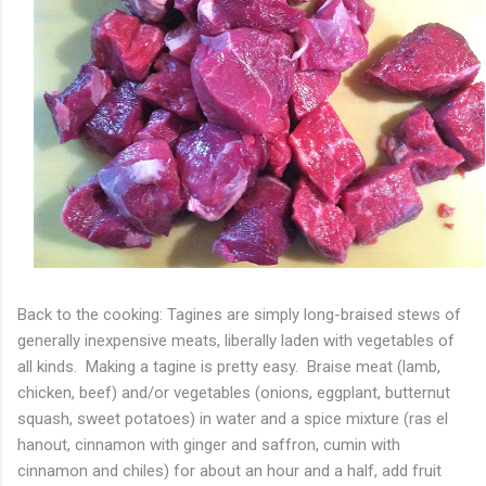
Back to the cooking: Tagines are simply long-braised stews of
generally inexpensive meats, liberally laden with vegetables of
all kinds. Making a tagine is pretty easy. Braise meat (lamb,
chicken, beef) and/or vegetables (onions, eggplant, butternut
squash, sweet potatoes) in water and a spice mixture (ras el
hanout, cinnamon with ginger and saffron, cumin with
cinnamon and chiles) for about an hour and a half, add fruit