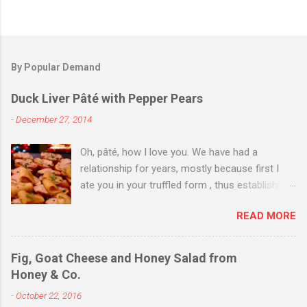
By Popular Demand
Duck Liver Pâté with Pepper Pears
-
December 27, 2014
Oh, pâté, how I love you. We have had a
relationship for years, mostly because first I
ate you in your truffled form , thus establishing
a love of you in your most expensive
READ MORE
state. Then I ate you in your country form, thus
establishing that I love you any way you come.
Then I just ate you whenever I could, while still
Fig, Goat Cheese and Honey Salad from
trying to exhibit some restraint. Consequently,
Honey & Co.
when Christmas Eve dinner rolled around and I
-
October 22, 2016
saw you staring back on me from the pages of