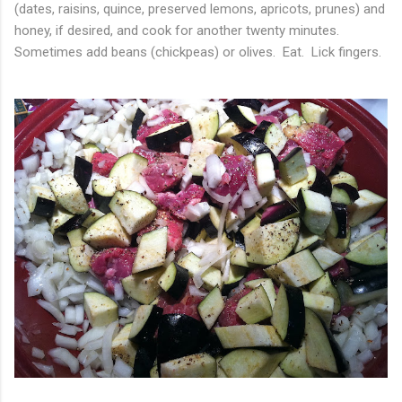
(dates, raisins, quince, preserved lemons, apricots, prunes) and
honey, if desired, and cook for another twenty minutes.
Sometimes add beans (chickpeas) or olives. Eat. Lick fingers.