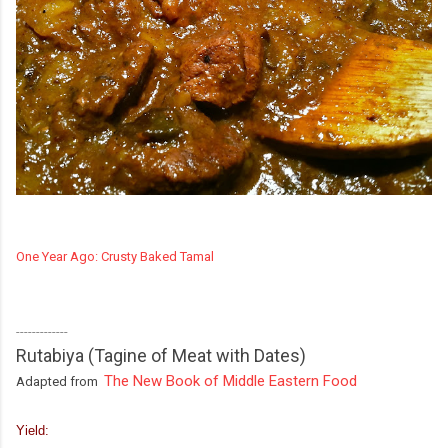
One Year Ago: Crusty Baked Tamal
-------------
Rutabiya (Tagine of Meat with Dates)
The New Book of Middle Eastern Food
Adapted from
Yield: