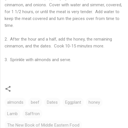
cinnamon, and onions. Cover with water and simmer, covered,
for 1 1/2 hours, or until the meat is very tender. Add water to
keep the meat covered and turn the pieces over from time to
time.
2. After the hour and a half, add the honey, the remaining
cinnamon, and the dates. Cook 10-15 minutes more.
3. Sprinkle with almonds and serve.
almonds
beef
Dates
Eggplant
honey
Lamb
Saffron
The New Book of Middle Eastern Food