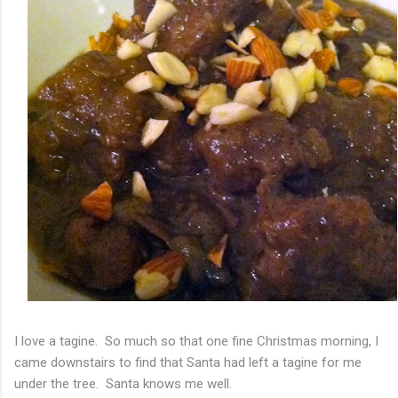
I love a tagine. So much so that one fine Christmas morning, I
came downstairs to find that Santa had left a tagine for me
under the tree. Santa knows me well.