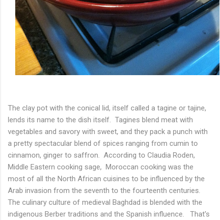
The clay pot with the conical lid, itself called a tagine or tajine,
lends its name to the dish itself. Tagines blend meat with
vegetables and savory with sweet, and they pack a punch with
a pretty spectacular blend of spices ranging from cumin to
cinnamon, ginger to saffron. According to Claudia Roden,
Middle Eastern cooking sage, Moroccan cooking was the
most of all the North African cuisines to be influenced by the
Arab invasion from the seventh to the fourteenth centuries.
The culinary culture of medieval Baghdad is blended with the
indigenous Berber traditions and the Spanish influence. That's