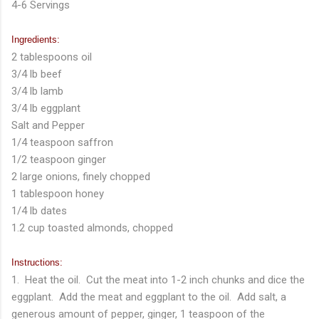
4-6 Servings
Ingredients:
2 tablespoons oil
3/4 lb beef
3/4 lb lamb
3/4 lb eggplant
Salt and Pepper
1/4 teaspoon saffron
1/2 teaspoon ginger
2 large onions, finely chopped
1 tablespoon honey
1/4 lb dates
1.2 cup toasted almonds, chopped
Instructions:
1. Heat the oil. Cut the meat into 1-2 inch chunks and dice the
eggplant. Add the meat and eggplant to the oil. Add salt, a
generous amount of pepper, ginger, 1 teaspoon of the