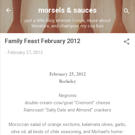
Skip to main content
morsels & sauces
just a little blog wherein I cook, muse about
literature, and champion my csa box
Family Feast February 2012
-
February 27, 2012
February 25, 2012
Berkeley
Negronis
double-cream cow/goat "Cremont" cheese
Raincoast "Salty Date and Almond" crackers
Moroccan salad of orange sections, kalamata olives, garlic,
olive oil, all kinds of chile seasoning, and Michael's home-