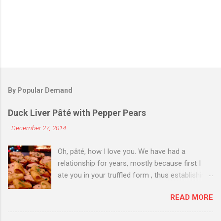
By Popular Demand
Duck Liver Pâté with Pepper Pears
-
December 27, 2014
Oh, pâté, how I love you. We have had a
relationship for years, mostly because first I
ate you in your truffled form , thus establishing
a love of you in your most expensive
READ MORE
state. Then I ate you in your country form, thus
establishing that I love you any way you come.