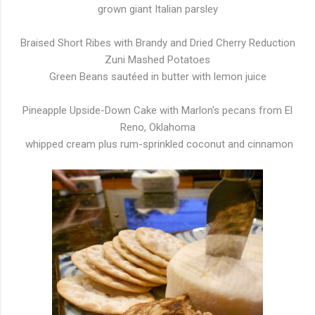
grown giant Italian parsley
Braised Short Ribes with Brandy and Dried Cherry Reduction
Zuni Mashed Potatoes
Green Beans sautéed in butter with lemon juice
Pineapple Upside-Down Cake with Marlon's pecans from El
Reno, Oklahoma
whipped cream plus rum-sprinkled coconut and cinnamon