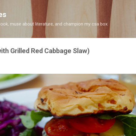
Skip to main content
es
 I cook, muse about literature, and champion my csa box
th Grilled Red Cabbage Slaw)