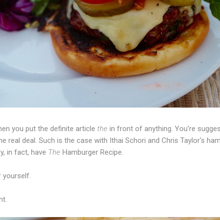
en you put the definite article
the
in front of anything. You're sugges
l, the real deal. Such is the case with Ithai Schori and Chris Taylor's 
y, in fact, have
The
Hamburger Recipe.
r yourself.
nt.