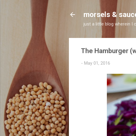
morsels & sauc
just a little blog wherein
The Hamburger (wi
-
May 01, 2016