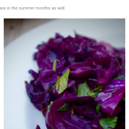
ave in the summer months as well.