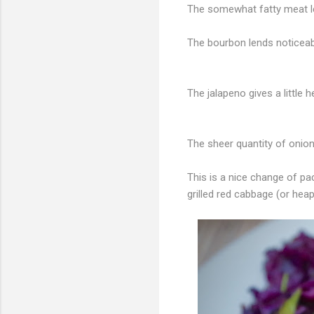
The somewhat fatty meat l
The bourbon lends notice
The jalapeno gives a little 
The sheer quantity of onio
This is a nice change of p
grilled red cabbage (or heap 