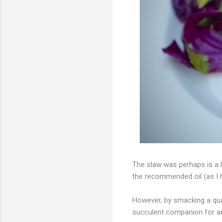
The slaw was perhaps is a li
the recommended oil (as I h
However, by smacking a quar
succulent companion for a