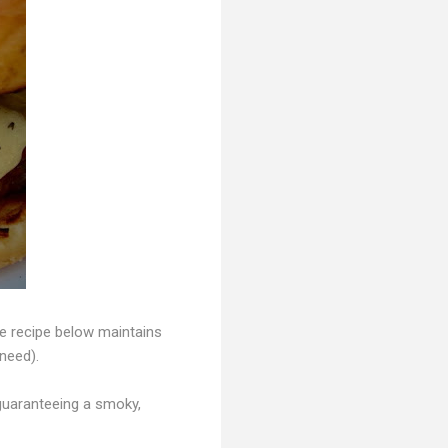
the recipe below maintains
 need).
 guaranteeing a smoky,