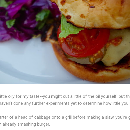
ttle oily for my taste--you might cut a little of the oil yourself, but 
aven't done any further experiments yet to determine how little you
ter of a head of cabbage onto a grill before making a slaw, you're
n already smashing burger.