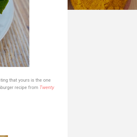
ting that yours is the one
hamburger recipe from
Twenty