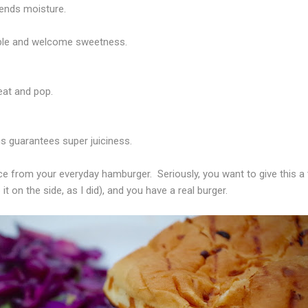
ends moisture.
able and welcome sweetness.
heat and pop.
ns guarantees super juiciness.
ace from your everyday hamburger.
Seriously, you want to give this a
it on the side, as I did), and you have a real burger.