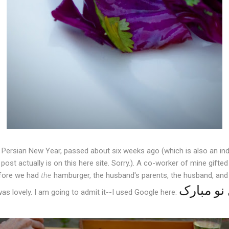
e Persian New Year, passed about six weeks ago (which is also an ind
ost actually is on this here site. Sorry.). A co-worker of mine gifte
efore we had
the
hamburger, the husband's parents, the husband, and 
was lovely. I am going to admit it--I used Google here: