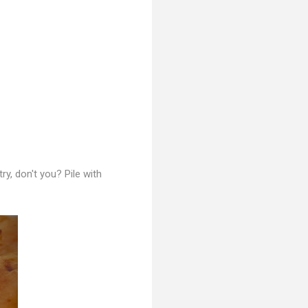
 try, don't you?
Pile with