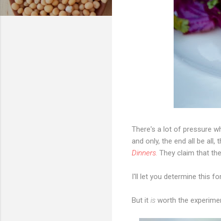
There's a lot of pressure wh
and o
nly, the end all be al
Dinners.
They claim that the
I'll let you determine this fo
But it
is
worth the experime