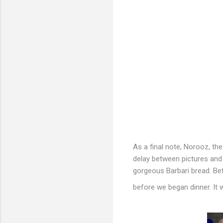
As a final note, Norooz, th
delay between pictures and p
gorgeous Barbari bread. B
before we began dinner. It 