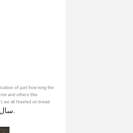
ication of just how long the
d me and others this
I, we all feasted on bread
سال نو مبارک.