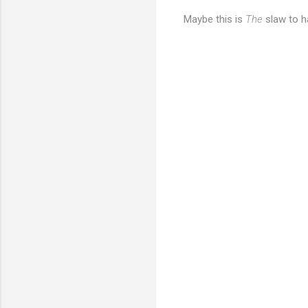
Maybe this is
The
slaw to h