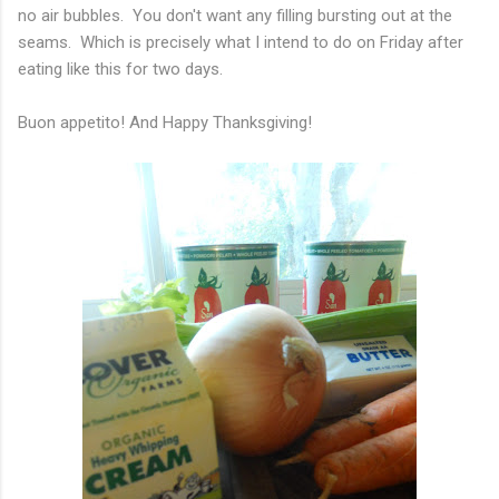
no air bubbles. You don't want any filling bursting out at the
seams. Which is precisely what I intend to do on Friday after
eating like this for two days.
Buon
appetito! And Happy Thanksgiving!