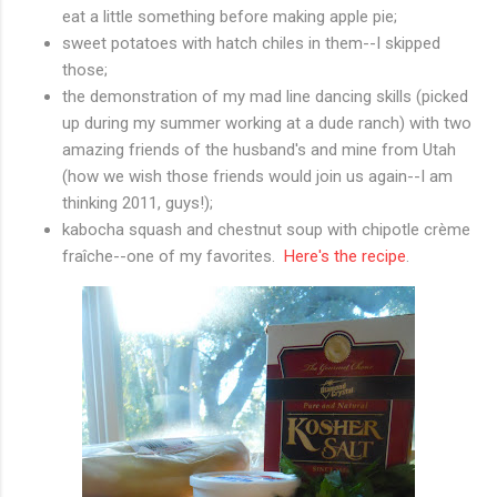
eat a little something before making apple pie;
sweet potatoes with hatch chiles in them--I skipped
those;
the demonstration of my mad line dancing skills (picked
up during my summer working at a dude ranch) with two
amazing friends of the husband's and mine from Utah
(how we wish those friends would join us again--I am
thinking 2011, guys!);
kabocha squash and chestnut soup with chipotle crème
fraîche
--one of my favorites.
Here's the recipe
.