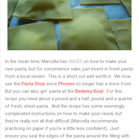
In the mean time, Marcella has
PAGES
on how to make your
own pasta, but for convenience sake, just invest in fresh pasta
from a local vendor. This is a short cut well worth it. We now
use the
Pasta Shop
since
Phoenix
no longer has a store front.
But you can also get pasta at the
Berkeley Bowl.
For this
recipe you need about a pound and a half, pound and a quarter
of fresh, sheet pasta. And the recipe has some seemingly
complicated instructions on how to make your ravioli, but
they're really not all that difficult (Marcella recommends
practicing on paper if you're a little less confident). Just
ensure you seal the edges of the pasta around the filling with