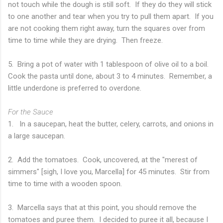
not touch while the dough is still soft. If they do they will stick
to one another and tear when you try to pull them apart. If you
are not cooking them right away, turn the squares over from
time to time while they are drying. Then freeze.
5. Bring a pot of water with 1 tablespoon of olive oil to a boil.
Cook the pasta until done, about 3 to 4 minutes. Remember, a
little underdone is preferred to overdone.
For the Sauce
1. In a saucepan, heat the butter, celery, carrots, and onions in
a large saucepan.
2. Add the tomatoes. Cook, uncovered, at the "merest of
simmers" [sigh, I love you, Marcella] for 45 minutes. Stir from
time to time with a wooden spoon.
3. Marcella says that at this point, you should remove the
tomatoes and puree them. I decided to puree it all, because I