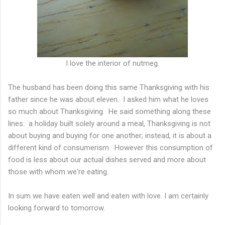
I love the interior of nutmeg.
The husband has been doing this same Thanksgiving with his
father since he was about eleven. I asked him what he loves
so much about Thanksgiving. He said something along these
lines: a holiday built solely around a meal, Thanksgiving is not
about buying and buying for one another; instead, it is about a
different kind of consumerism. However this consumption of
food is less about our actual dishes served and more about
those with whom we're eating.
In sum we have eaten well and eaten with love. I am certainly
looking forward to tomorrow.