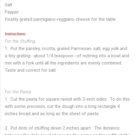
Salt
Pepper
freshly grated parmigiano-reggiano cheese for the table.
Instructions:
For the Stuffing
1. Put the parsley, ricotta, grated Parmesan, salt, egg yolk and
a tiny grating--about 1/4 teaspoon--of nutmeg into a bowl and
mix with a fork until all the ingredients are evenly combined.
Taste and correct for salt.
For the Pasta
1. Cut the pasta for square ravioli with 2-inch sides. To do this
with some precision, cut the dough into a long rectangle 4
inches broad and as long as the sheet of pasta.
2. Put dots of stuffing down 2 inches apart. The distance