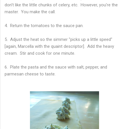
don't like the little chunks of celery, etc. However, you're the
master. You make the call.
4. Return the tomatoes to the sauce pan.
5. Adjust the heat so the simmer "picks up a little speed"
[again, Marcella with the quaint descriptor]. Add the heavy
cream. Stir and cook for one minute.
6. Plate the pasta and the sauce with salt, pepper, and
parmesan cheese to taste.