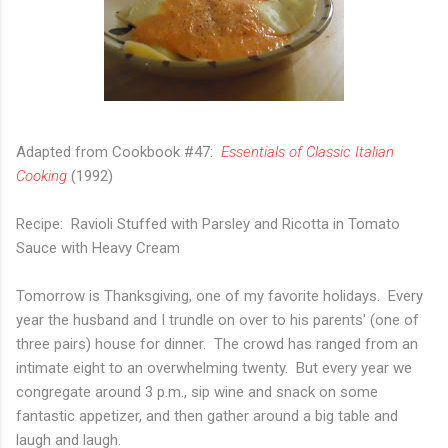
Adapted from Cookbook #47:
Essentials of Classic Italian
Cooking
(1992)
Recipe: Ravioli Stuffed with Parsley and Ricotta in Tomato
Sauce with Heavy Cream
Tomorrow is Thanksgiving, one of my favorite holidays. Every
year the husband and I trundle on over to his parents' (one of
three pairs) house for dinner. The crowd has ranged from an
intimate eight to an overwhelming twenty. But every year we
congregate around 3 p.m., sip wine and snack on some
fantastic appetizer, and then gather around a big table and
laugh and laugh.