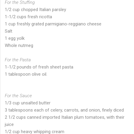
For the Stuffing
1/2 cup chopped Italian parsley
1-1/2 cups fresh ricotta
1 cup freshly grated parmigiano-reggiano cheese
Salt
1 egg yolk
Whole nutmeg
For the Pasta
1-1/2 pounds of fresh sheet pasta
1 tablespoon olive oil.
For the Sauce
1/3 cup unsalted butter
3 tablespoons each of celery, carrots, and onion, finely diced
2 1/2 cups canned imported Italian plum tomatoes, with their
juice
1/2 cup heavy whipping cream