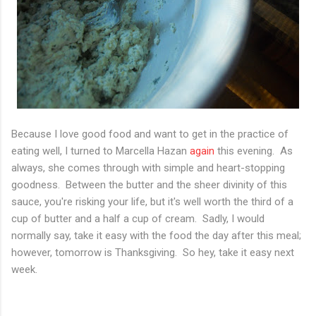
Because I love good food and want to get in the practice of
eating well, I turned to Marcella Hazan
again
this evening. As
always, she comes through with simple and heart-stopping
goodness. Between the butter and the sheer divinity of this
sauce, you're risking your life, but it's well worth the third of a
cup of butter and a half a cup of cream. Sadly, I would
normally say, take it easy with the food the day after this meal;
however, tomorrow is Thanksgiving. So hey, take it easy next
week.