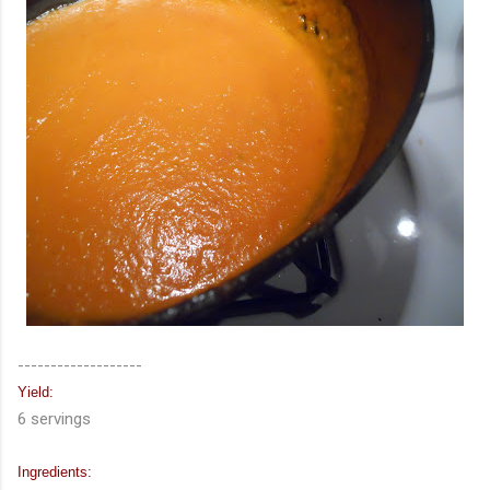
-------------------
Yield:
6 servings
Ingredients: