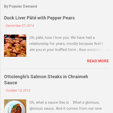
By Popular Demand
Duck Liver Pâté with Pepper Pears
-
December 27, 2014
Oh, pâté, how I love you. We have had a
relationship for years, mostly because first I
ate you in your truffled form , thus establishing
a love of you in your most expensive
READ MORE
state. Then I ate you in your country form, thus
establishing that I love you any way you come.
Then I just ate you whenever I could, while still
Ottolenghi's Salmon Steaks in Chraimeh
trying to exhibit some restraint. Consequently,
Sauce
when Christmas Eve dinner rolled around and I
-
October 13, 2013
saw you staring back on me from the pages of
Donna Hay's Entertaining , I knew we were
Oh, what a sauce this is. What a glorious,
destined for one another. I couldn't find duck
glorious sauce. And it comes from our new
livers for you--in part because of my poor