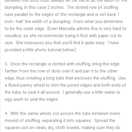
between the dots must always be the same as the width of the
dumpling, in this case 2 inches. The dotted row of stuffing
runs parallel to the edges of the rectangle and is set back 1
inch--half the width of a dumpling--from what you determine
to be the outer edge. [Even Marcella admits this is very hard to
visualize, so she recommends trying it first with paper cut to
size. She reassures you that you'll find it quite easy. I have
provided a little photo tutorial below.]
3. Once the rectangle is dotted with stuffing, bring the edge
farther from the row of dots over it and join it to the other
edge, thus creating a long tube that encloses the stuffing. Use
a fluted pastry wheel to trim the joined edges and both ends of
the tube, to seal it all around. I generally use a little water or
egg wash to seal the edges.
4. With the same wheel, cut across the tube between every
mound of stuffing, separating it into squares. Spread the
squares out on clean, dry, cloth towels, making sure they do