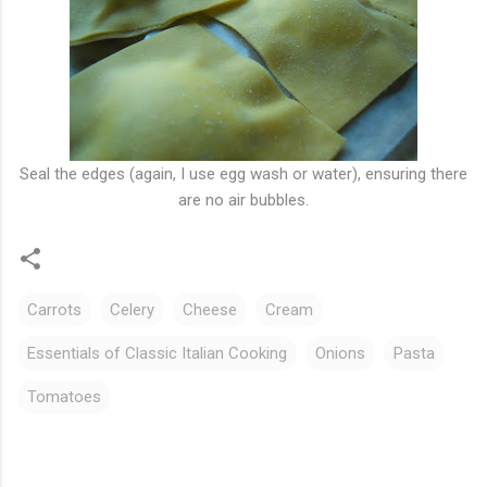
Seal the edges (again, I use egg wash or water), ensuring there
are no air bubbles.
Carrots
Celery
Cheese
Cream
Essentials of Classic Italian Cooking
Onions
Pasta
Tomatoes
C
o