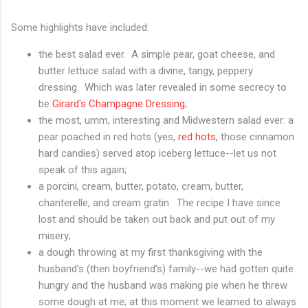
Some highlights have included:
the best salad ever. A simple pear, goat cheese, and
butter lettuce salad with a divine, tangy, peppery
dressing. Which was later revealed in some secrecy to
be
Girard's Champagne Dressing
;
the most, umm, interesting and Midwestern salad ever: a
pear poached in red hots (yes,
red hots
, those cinnamon
hard candies) served atop iceberg lettuce--let us not
speak of this again;
a porcini, cream, butter, potato, cream, butter,
chanterelle, and cream gratin. The recipe I have since
lost and should be taken out back and put out of my
misery;
a dough throwing at my first thanksgiving with the
husband's (then boyfriend's) family--we had gotten quite
hungry and the husband was making pie when he threw
some dough at me; at this moment we learned to always