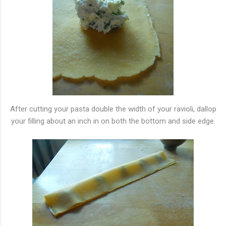
After cutting your pasta double the width of your ravioli, dallop
your filling about an inch in on both the bottom and side edge.