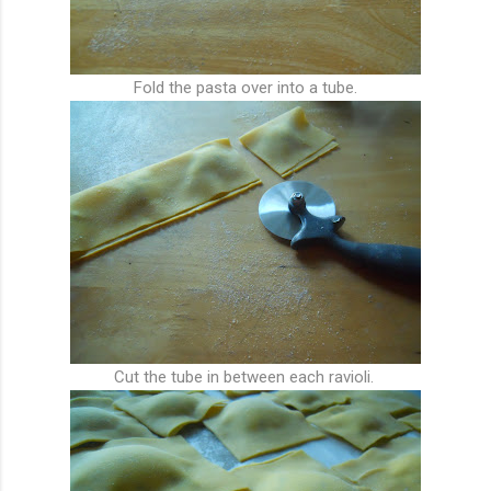
Fold the pasta over into a tube.
Cut the tube in between each ravioli.