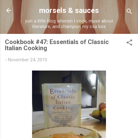
Skip to main content
morsels & sauces
just a little blog wherein I cook, muse about
literature, and champion my csa box
Cookbook #47: Essentials of Classic
Italian Cooking
-
November 24, 2010