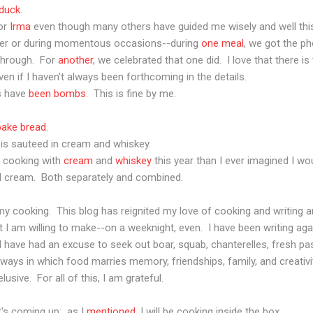
duck
.
for
Irma
even though many others have guided me wisely and well thi
fter or during momentous occasions--during
one meal
, we got the ph
through. For
another
, we celebrated that one did. I love that there i
en if I haven't always been forthcoming in the details.
es have
been
bombs
. This is fine by me.
bake
bread
.
it is sauteed in cream and whiskey.
re cooking with
cream
and
whiskey
this year than I ever imagined I wo
and cream. Both separately and combined.
y cooking. This blog has reignited my love of cooking and writing a
I am willing to make--on a weeknight, even. I have been writing aga
 I have had an excuse to seek out boar, squab, chanterelles, fresh pa
 ways in which food marries memory, friendships, family, and creativ
usive. For all of this, I am grateful.
t's coming up: as I
mentioned
, I will be cooking inside the box.