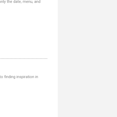
only the date, menu, and
o finding inspiration in