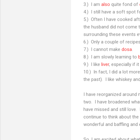
3.) I am
also
quite fond of
4.) I still have a soft spot 
5.) Often I have cooked a
the husband did not come 
surrounding these events ev
6.) Only a couple of recip
7.) I cannot make
dosa
.
8.) I am slowly learning to
9.) I like
liver
, especially if 
10.) In fact, I did a lot mo
the past). I like whiskey 
I have reorganized around m
two. I have broadened what 
have missed and still love.
continue to think about the
wonderful and baffling and el
So, I am excited about wha