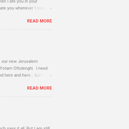
hen I ate you in your
 ate you whenever I could,
dinner rolled around and I
READ MORE
knew we were destined for
lanning on the day before
ore purchasing their last-
t in the end. Then, I needed
ry young man at the liquor
om our new Jerusalem
, Yotam Ottolenghi. I need
d here and here , but I will
e Sephardic Jews, who
READ MORE
lsion from Spain in 1492,
frica and the Middle East.
ars; this being no
e on this sauce. Sephardim
Hashanah and Passover
 says it all. But I am still