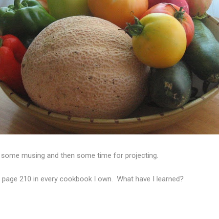
r some musing and then some time for projecting.
ry page 210 in every cookbook I own. What have I learned?