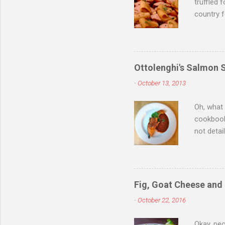
truffled 
country f
while sti
saw you 
one anoth
Christmas
Ottolenghi's Salmon 
minute su
-
October 13, 2013
to purcha
store tol
Oh, what
cookbook,
not detai
anyway b
resided o
many Sep
Such inte
Fig, Goat Cheese and
exception
-
October 22, 2016
pride th
celebrat
Okay, peo