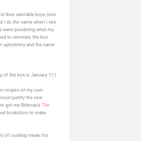
nd their adorable boys (one
nd I do the same when I see
 We were pondering what my
ed to reinstate the box
in upholstery and the name
ry of the box is January 11.)
me recipes of my own.
 must justify the new
He got me Bittman's
The
 used bookstore to make
ar) of cooking meals for