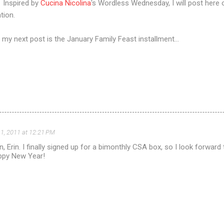
 Inspired by
Cucina Nicolina
's Wordless Wednesday, I will post here 
tion.
n my next post is the January Family Feast installment...
1, 2011 at 12:21 PM
n, Erin. I finally signed up for a bimonthly CSA box, so I look forward t
ppy New Year!