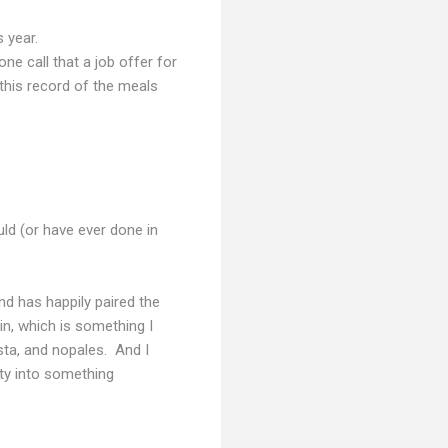
s year.
one call that a job offer for
s this record of the meals
uld (or have ever done in
nd has happily paired the
in, which is something I
sta, and nopales. And I
ity into something