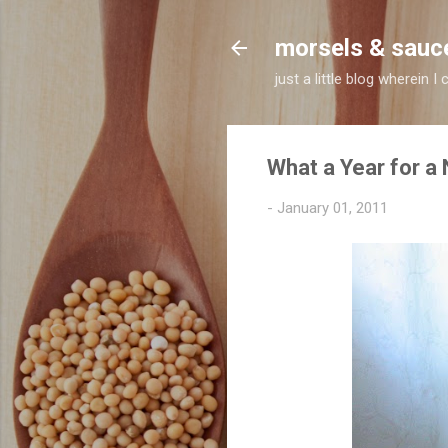
morsels & sauc
just a little blog wherein
What a Year for a
-
January 01, 2011