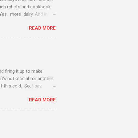
vich (chefs and cookbook
 Yes, more dairy. And in
 when added to the sweet
READ MORE
honey--well, this salad
ow as I type this. Perfect
 to a great meal. These figs
 bringing to the faculty
ty of the orchards...
nd firing it up to make
t's not official for another
 this cold. So, I say,
vacation, the husband and I
READ MORE
tch another two episodes of
 The chicken is a simple
r Béarnaise sauce (which is
utter makes a nice contrast
 minutes on the grill and