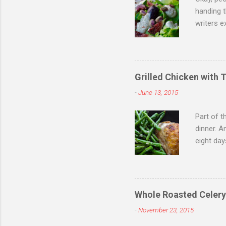
handing 
writers e
doing so,
figs, the
becomes 
for a cri
Grilled Chicken with 
are part 
-
June 13, 2015
lounge. F
Part of t
dinner. A
eight day
welcome 
grilled c
Orange is
grilled o
Whole Roasted Celery
butter wi
-
November 23, 2015
to smoky 
20 minutes