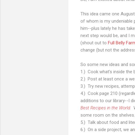
This idea came one August n
of whom is my undeniable p
him--plus lately he has ta
next step would be, and I m
(shout out to
Full Belly Far
change (but not the address
So some new ideas and so
1.) Cook what's inside the b
2.) Post at least once a we
3.) Try new recipes, attem
4.) Cook page 210 (regardle
additions to our library--I 
Best Recipes in the World
.
some room on the shelves. 
5.) Talk about food and lite
6.) On a side project, we a