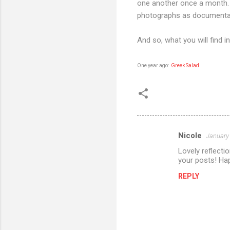
one another once a month.
photographs as documenta
And so, what you will find i
One year ago:
Greek Salad
Nicole
January 
C
Lovely reflectio
o
your posts! Ha
m
REPLY
m
e
n
t