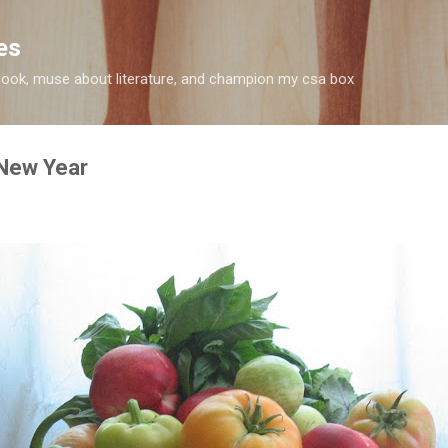
Skip to main content
es
 I cook, muse about literature, and champion my csa box
 New Year