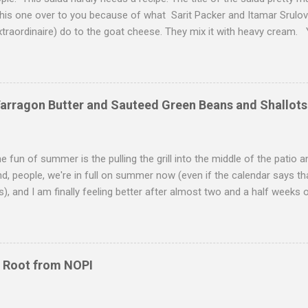
this one over to you because of what Sarit Packer and Itamar Srulo
xtraordinaire) do to the goat cheese. They mix it with heavy cream.
 they get to create these little clouds of cheesiness goodness that
 acidic lemon, the crisp lettuce, the crunchy pistachios, and the thick 
much, much more than the sum of its parts. My mouth is watering n
sp autumn day, this salad makes a satisfying lunch or a sweet starter
Tarragon Butter and Sauteed Green Beans and Shallots
of the plethora of fruit that one of the parents at my school has been
rom pears to plums, from apples to figs, we are luxuriating in the plen
he fun of summer is the pulling the grill into the middle of the patio a
nd, people, we're in full on summer now (even if the calendar says tha
s), and I am finally feeling better after almost two and a half weeks of
summer, welcome. To inaugurate the first official night of summer 
hicken, watched a Giants game, and then I shuffled off to bed to wa
 the New Black (I am trying to pace myself here with Season Three).
ne with a compound butter with tarragon. Reminiscent of a healthie
 Root from NOPI
th egg yolks, vinegar and herbs--usually tarragon and chervil), the b
chicken. The chicken itself goes through two stages of cooking--20
 i...