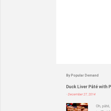
s
P
o
s
t
By Popular Demand
a
C
o
Duck Liver Pâté with 
m
m
-
December 27, 2014
e
n
Oh, pâté,
t