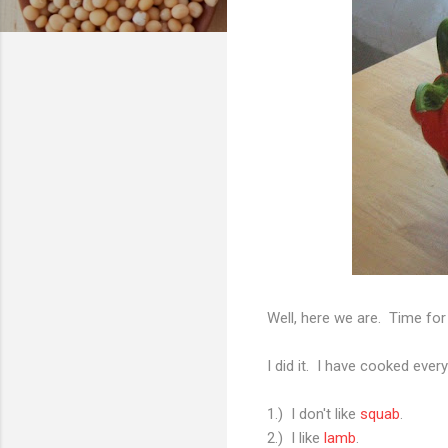
Well, here we are. Time fo
I did it. I have cooked eve
1.) I don't like
squab
.
2.) I like
lamb
.