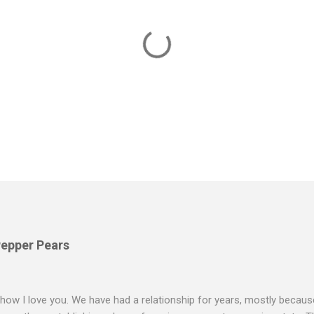
Pepper Pears
 how I love you. We have had a relationship for years, mostly because 