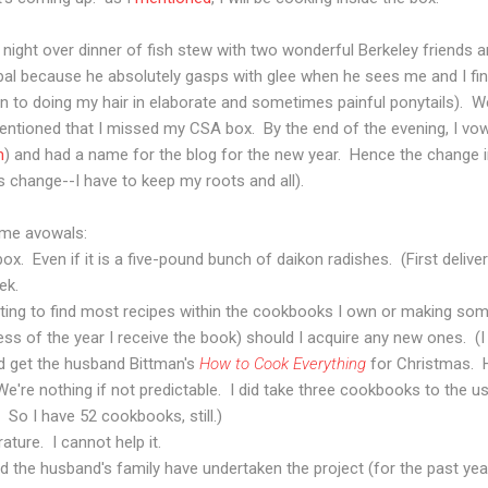
ight over dinner of fish stew with two wonderful Berkeley friends a
al because he absolutely gasps with glee when he sees me and I fi
ken to doing my hair in elaborate and sometimes painful ponytails).
entioned that I missed my CSA box. By the end of the evening, I vow
m
) and had a name for the blog for the new year. Hence the change 
 change--I have to keep my roots and all).
me avowals:
ox. Even if it is a five-pound bunch of daikon radishes. (First delive
ek.
pting to find most recipes within the cookbooks I own or making so
ss of the year I receive the book) should I acquire any new ones. (I
did get the husband Bittman's
How to Cook Everything
for Christmas. 
We're nothing if not predictable. I did take three cookbooks to the
So I have 52 cookbooks, still.)
rature. I cannot help it.
nd the husband's family have undertaken the project (for the past ye