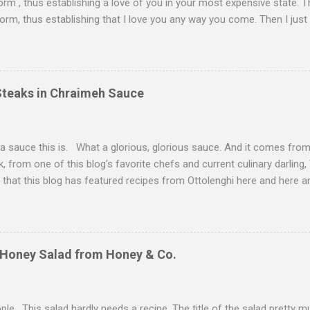
form , thus establishing a love of you in your most expensive state. T
orm, thus establishing that I love you any way you come. Then I just
ll trying to exhibit some restraint. Consequently, when Christmas Eve 
staring back on me from the pages of Donna Hay's Entertaining , I 
er. I couldn't find duck livers for you--in part because of my poor p
 when everyone and their neighbor happened to be at the grocery st
Steaks in Chraimeh Sauce
pplies. Instead, we had to go with chicken livers. I think we did alrigh
se cognac, a liquor that I know little about. However, a very nice, ve
d me that cognac is simply a very...
 a sauce this is. What a glorious, glorious sauce. And it comes fr
 from one of this blog's favorite chefs and current culinary darling
l that this blog has featured recipes from Ottolenghi here and here an
ecause, whoo boy, I love these recipes. This sauce comes from th
n the Iberian peninsula until the Spanish Inquisition. After their expu
hardic Jews were folded into the Mizrahi communities in Northern A
rmingling of people and cultures has produced some culinary superst
 Honey Salad from Honey & Co.
. Indeed, you can taste the Spanish, Moroccan, and Libyan influenc
emselves on their chraimeh recipes, and often serve them at Rosh 
ions (whereas Ashkenazim might serv...
ple. This salad hardly needs a recipe. The title of the salad pretty much