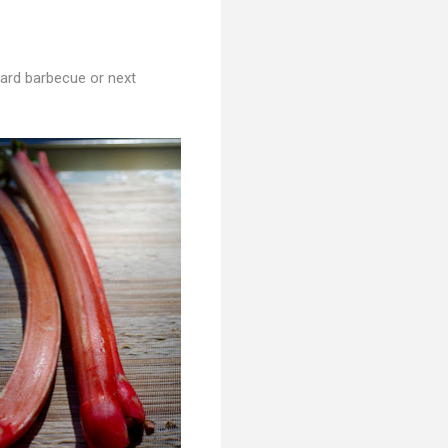
kyard barbecue or next