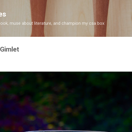
Skip to main content
es
 I cook, muse about literature, and champion my csa box
 Gimlet