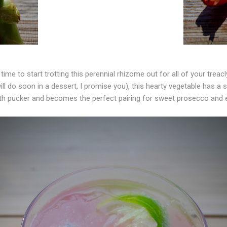
 time to start trotting this perennial rhizome out for all of your treac
ill do soon in a dessert, I promise you), this hearty vegetable has a st
h pucker and becomes the perfect pairing for sweet prosecco and e