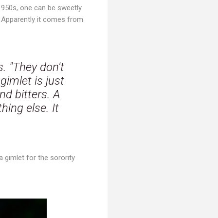
 1950s, one can be sweetly
? Apparently it comes from
s. "They don't
imlet is just
nd bitters. A
hing else. It
 gimlet for the sorority