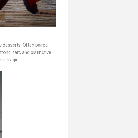
ly desserts. Often paired
rong, tart, and distinctive
arthy gin.