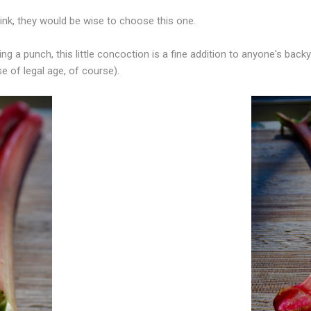
rink, they would be wise to choose this one.
ng a punch, this little concoction is a fine addition to anyone's bac
se of legal age, of course).