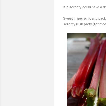
If a sorority could have a d
Sweet, hyper pink, and packi
sorority rush party (for tho