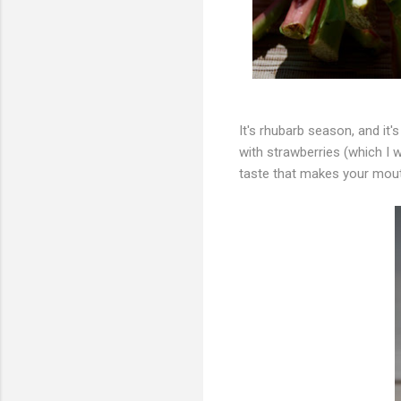
It's rhubarb season, and it's
with strawberries (which I w
taste that makes your mout