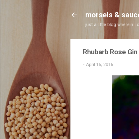
morsels & sauc
just a little blog wherein
Rhubarb Rose Gin
-
April 16, 2016