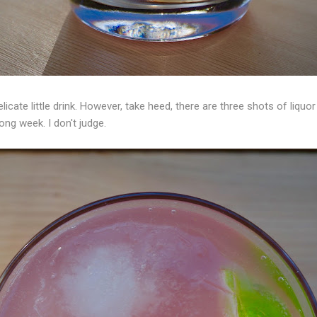
licate little drink. However, take heed, there are three shots of liquo
ong week. I don't judge.