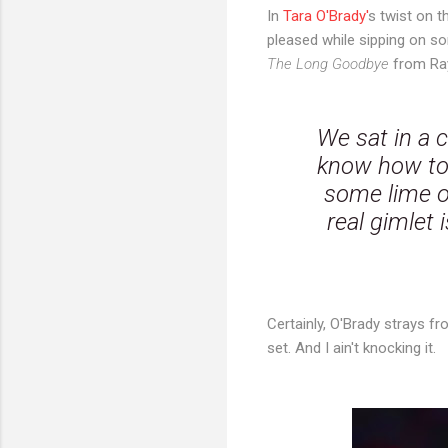
In
Tara O'Brady'
s twist on t
pleased while sipping on s
The Long Goodbye
from Ra
We sat in a c
know how to 
some lime or
real gimlet 
Certainly, O'Brady strays fr
set. And I ain't knocking it.