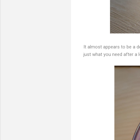
It almost appears to be a de
just what you need after a l