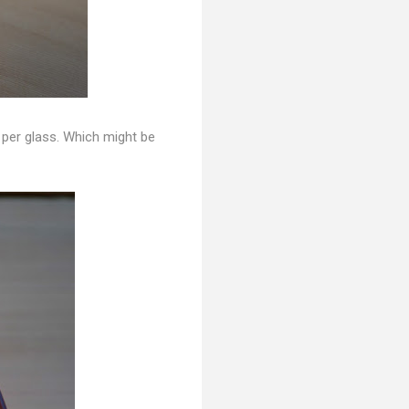
r per glass. Which might be