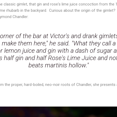
he classic gimlet, that gin and rose's lime juice concoction from the
ome rhubarb in the backyard. Curious about the origin of the gimlet
ymond Chandler:
orner of the bar at Victor's and drank gimlet
make them here," he said. "What they call a g
 lemon juice and gin with a dash of sugar a
is half gin and half Rose's Lime Juice and not
beats martinis hollow."
om the proper, hard-boiled, neo-noir roots of Chandler, she presents a