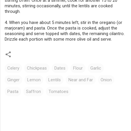
stirring often. Once at a simmer, cook for another 15 to 20
minutes, stirring occasionally, until the lentils are cooked
through.
4. When you have about 5 minutes left, stir in the oregano (or
marjoram) and pasta. Once the pasta is cooked, adjust the
seasoning and serve topped with dates, the remaining cilantro.
Drizzle each portion with some more olive oil and serve.
Celery
Chickpeas
Dates
Flour
Garlic
Ginger
Lemon
Lentils
Near and Far
Onion
Pasta
Saffron
Tomatoes
C
o
m
m