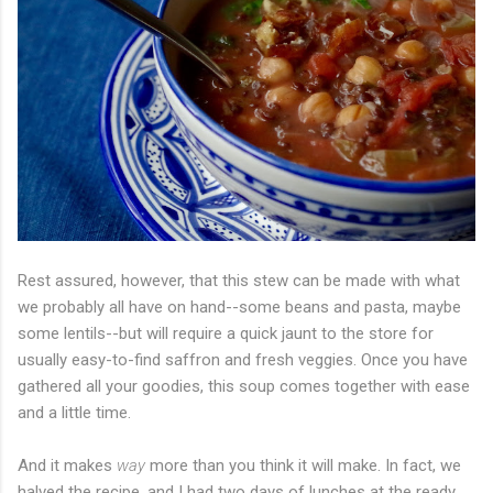
Rest assured, however, that this stew can be made with what
we probably all have on hand--some beans and pasta, maybe
some lentils--but will require a quick jaunt to the store for
usually easy-to-find saffron and fresh veggies. Once you have
gathered all your goodies, this soup comes together with ease
and a little time.
And it makes
way
more than you think it will make. In fact, we
halved the recipe, and I had two days of lunches at the ready.