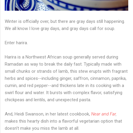
Winter is officially over, but there are gray days still happening.
We all know I love gray days, and gray days call for soup.
Enter harira.
Harira is a Northwest African soup generally served during
Ramadan as way to break the daily fast. Typically made with
small chunks or strands of lamb, this stew erupts with fragrant
herbs and spices--including ginger, saffron, cinnamon, paprika,
cumin, and red pepper--and thickens late in its cooking with a
swirl flour and water. It bursts with complex flavor, satisfying
chickpeas and lentils, and unexpected pasta.
And, Heidi Swanson, in her latest cookbook,
Near and Far
,
makes this hearty dish into a flavorful vegetarian option that
doesn't make you miss the lamb at all.