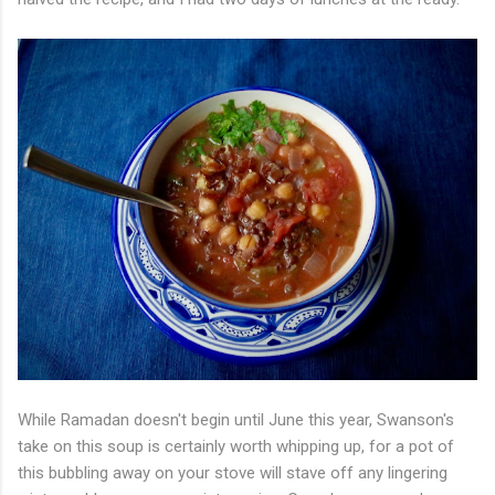
While Ramadan doesn't begin until June this year, Swanson's
take on this soup is certainly worth whipping up, for a pot of
this bubbling away on your stove will stave off any lingering