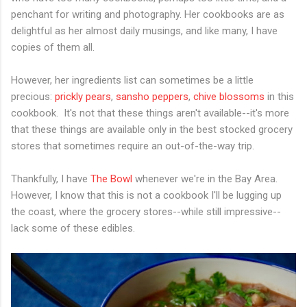
penchant for writing and photography. Her cookbooks are as
delightful as her almost daily musings, and like many, I have
copies of them all.
However, her ingredients list can sometimes be a little
precious:
prickly pears
,
sansho peppers
,
chive blossoms
in this
cookbook. It's not that these things aren't available--it's more
that these things are available only in the best stocked grocery
stores that sometimes require an out-of-the-way trip.
Thankfully, I have
The Bowl
whenever we're in the Bay Area.
However, I know that this is not a cookbook I'll be lugging up
the coast, where the grocery stores--while still impressive--
lack some of these edibles.