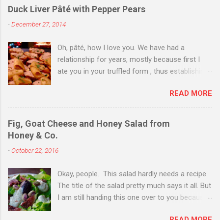
Duck Liver Pâté with Pepper Pears
-
December 27, 2014
Oh, pâté, how I love you. We have had a
relationship for years, mostly because first I
ate you in your truffled form , thus establishing
a love of you in your most expensive
READ MORE
state. Then I ate you in your country form, thus
establishing that I love you any way you come.
Then I just ate you whenever I could, while still
Fig, Goat Cheese and Honey Salad from
trying to exhibit some restraint. Consequently,
Honey & Co.
when Christmas Eve dinner rolled around and I
-
October 22, 2016
saw you staring back on me from the pages of
Donna Hay's Entertaining , I knew we were
Okay, people. This salad hardly needs a recipe.
destined for one another. I couldn't find duck
The title of the salad pretty much says it all. But
livers for you--in part because of my poor
I am still handing this one over to you because
planning on the day before Christmas when
of what Sarit Packer and Itamar Srulovich
everyone and their neighbor happened to be at
READ MORE