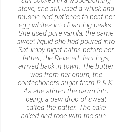
still cooked in a wood-burning
stove, she still used a whisk and
muscle and patience to beat her
egg whites into foaming peaks.
She used pure vanilla, the same
sweet liquid she had poured into
Saturday night baths before her
father, the Revered Jennings,
arrived back in town. The butter
was from her churn, the
confectioners sugar from P & K.
As she stirred the dawn into
being, a dew drop of sweat
salted the batter. The cake
baked and rose with the sun.