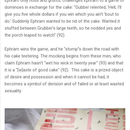
Ephram only nods and grunts, challenges Ephram to a game of
dominoes in exchange for the cake:
"Gubber relented, 'Hell, I'll
give you five whole dollars if you win which you ain't 'bout to
do.' Suddenly Ephram wanted to be rid of the cake. Wanted it
stuffed between Grubber's large teeth, so he nodded yes and
the porch leaped to watch" (92).
Ephram wins the game, and he "stomp"s down the road with
his cake teetering. The mocking begins from these men, who
claim Ephram hasn't "wet his wick in twenty year" (93) and that
it is a "[w]aste of good cake" (92).
This cake is a prized object
of desire and possession and when it cannot be had, it
becomes a symbol of derision and of failed or at least wasted
sexuality.