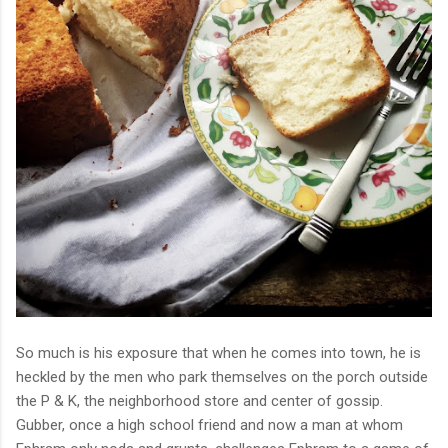
So much is his exposure that when he comes into town, he is
heckled by the men who park themselves on the porch outside
the P & K, the neighborhood store and center of gossip.
Gubber, once a high school friend and now a man at whom