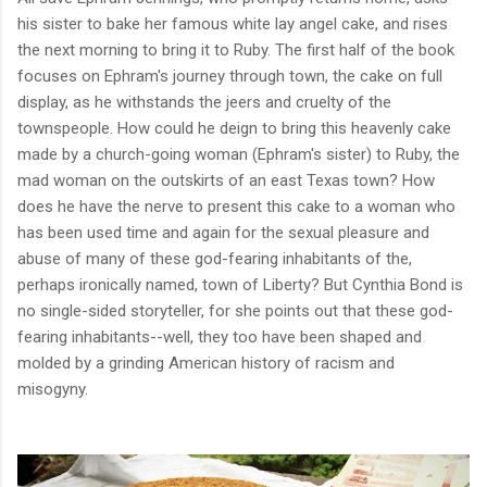
his sister to bake her famous white lay angel cake, and rises
the next morning to bring it to Ruby.
The first half of the book
focuses on Ephram's journey through town, the cake on full
display, as he withstands the jeers and cruelty of the
townspeople. How could he deign to bring this heavenly cake
made by a church-going woman (Ephram's sister) to Ruby, the
mad woman on the outskirts of an east Texas town? How
does he have the nerve to present this cake to a woman who
has been used time and again for the sexual pleasure and
abuse of many of these god-fearing inhabitants of the,
perhaps ironically named, town of Liberty? But Cynthia Bond is
no single-sided storyteller, for she points out that these god-
fearing inhabitants--well, they too have been shaped and
molded by a grinding American history of racism and
misogyny.