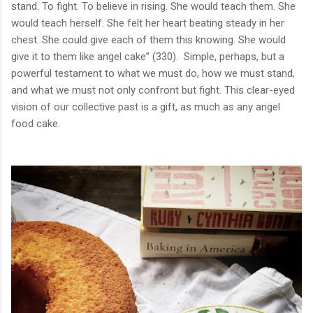
stand. To fight. To believe in rising. She would teach them. She
would teach herself. She felt her heart beating steady in her
chest. She could give each of them this knowing. She would
give it to them like angel cake” (330). Simple, perhaps, but a
powerful testament to what we must do, how we must stand,
and what we must not only confront but fight. This clear-eyed
vision of our collective past is a gift, as much as any angel
food cake.