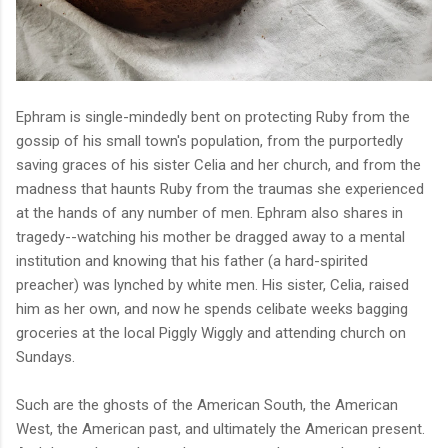
Ephram is single-mindedly bent on protecting Ruby from the
gossip of his small town's population, from the purportedly
saving graces of his sister Celia and her church, and from the
madness that haunts Ruby from the traumas she experienced
at the hands of any number of men.
Ephram also shares in
tragedy--watching his mother be dragged away to a mental
institution and knowing that his father (a hard-spirited
preacher) was lynched by white men. His sister, Celia, raised
him as her own, and now he spends celibate weeks bagging
groceries at the local Piggly Wiggly and attending church on
Sundays.
Such are the ghosts of the American South, the American
West, the American past, and ultimately the American present.