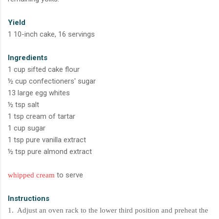
Yield
1 10-inch cake, 16 servings
Ingredients
1 cup sifted cake flour
½ cup confectioners' sugar
13 large egg whites
½ tsp salt
1 tsp cream of tartar
1 cup sugar
1 tsp pure vanilla extract
½ tsp pure almond extract
to serve
whipped cream
Instructions
1. Adjust an oven rack to the lower third position and preheat the