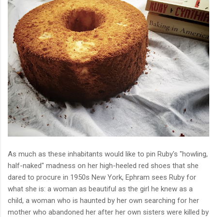
As much as these inhabitants would like to pin Ruby's "howling,
half-naked" madness on her high-heeled red shoes that she
dared to procure in 1950s New York, Ephram sees Ruby for
what she is: a woman as beautiful as the girl he knew as a
child, a woman who is haunted by her own searching for her
mother who abandoned her after her own sisters were killed by