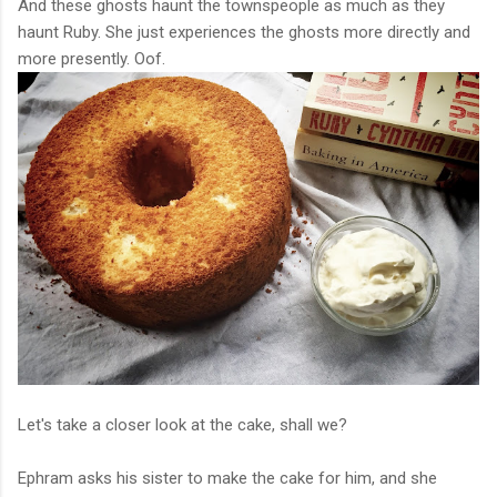
And these ghosts haunt the townspeople as much as they
haunt Ruby. She just experiences the ghosts more directly and
more presently. Oof.
Let's take a closer look at the cake, shall we?
Ephram asks his sister to make the cake for him, and she