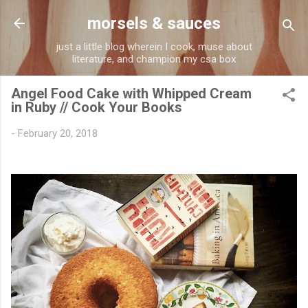
Skip to main content
morsels & sauces
just a little blog wherein I cook, muse about
literature, and champion my csa box
Angel Food Cake with Whipped Cream
in Ruby // Cook Your Books
-
February 20, 2018