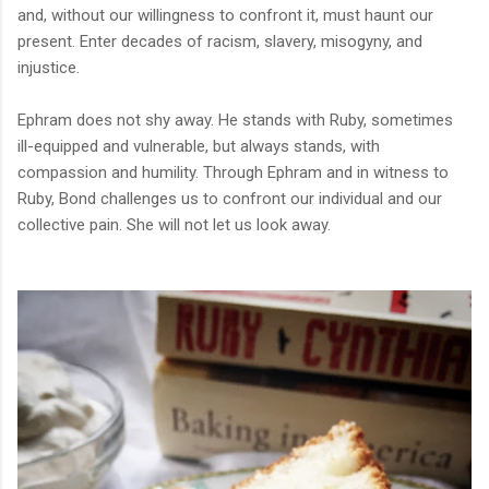
and, without our willingness to confront it, must haunt our
present. Enter decades of racism, slavery, misogyny, and
injustice.
Ephram does not shy away. He stands with Ruby, sometimes
ill-equipped and vulnerable, but always stands, with
compassion and humility. Through Ephram and in witness to
Ruby,
Bond challenges us to confront our individual and our
collective pain. She will not let us look away.