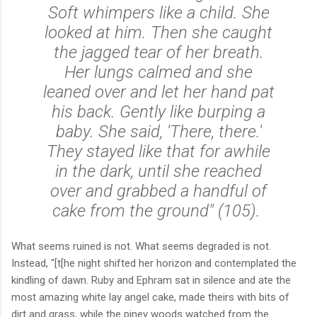
Soft whimpers like a child. She
looked at him. Then she caught
the jagged tear of her breath.
Her lungs calmed and she
leaned over and let her hand pat
his back. Gently like burping a
baby. She said, 'There, there.'
They stayed like that for awhile
in the dark, until she reached
over and grabbed a handful of
cake from the ground" (105).
What seems ruined is not. What seems degraded is not.
Instead, "
[t[he night shifted her horizon and contemplated the
kindling of dawn. Ruby and Ephram sat in silence and ate the
most amazing white lay angel cake, made theirs with bits of
dirt and grass, while the piney woods watched from the