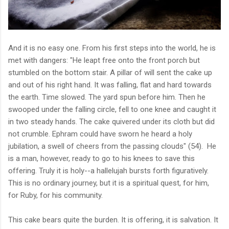
And it is no easy one. From his first steps into the world, he is
met with dangers: "He leapt free onto the front porch but
stumbled on the bottom stair. A pillar of will sent the cake up
and out of his right hand. It was falling, flat and hard towards
the earth. Time slowed. The yard spun before him. Then he
swooped under the falling circle, fell to one knee and caught it
in two steady hands. The cake quivered under its cloth but did
not crumble. Ephram could have sworn he heard a holy
jubilation, a swell of chee
rs from the passing clouds" (54). He
is a man, however, ready to go to his knees to save this
offering. Truly it is holy--a hallelujah bursts forth figuratively.
This is no ordinary journey, but it is a spiritual quest, for him,
for Ruby, for his community.
This cake bears quite the burden. It is offering, it is salvation. It