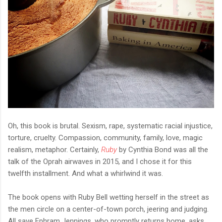
Oh, this book is brutal. Sexism, rape, systematic racial injustice,
torture, cruelty. Compassion, community, family, love, magic
realism, metaphor. Certainly,
Ruby
by Cynthia Bond was all the
talk of the Oprah airwaves in 2015, and I chose it for this
twelfth installment. And what a whirlwind it was.
The book opens with Ruby Bell wetting herself in the street as
the men circle on a center-of-town porch, jeering and judging.
All save Ephram Jennings, who promptly returns home, asks