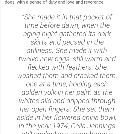
does, with a sense of duty and love and reverence:
“She made it in that pocket of
time before dawn, when the
aging night gathered its dark
skirts and paused in the
stillness. She made it with
twelve new eggs, still warm and
flecked with feathers. She
washed them and cracked them,
one at a time, holding each
golden yolk in her palm as the
whites slid and dripped through
her open fingers. She set them
aside in her flowered china bowl.
In the year 1974, Celia Jennings