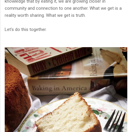
knowledge that by eating it, we are growing closer in
community and connection to one another. What we get is a
reality worth sharing. What we get is truth.
Let's do this together.