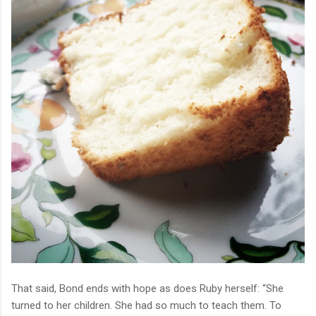
That said, Bond ends with hope as does Ruby herself:
“She
turned to her children. She had so much to teach them. To