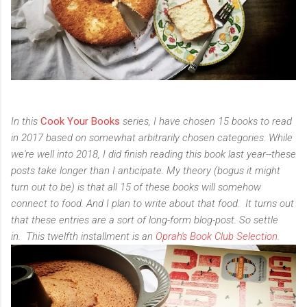
In this
Cook Your Books
series, I have chosen 15 books to read
in 2017 based on somewhat arbitrarily chosen categories. While
we're well into 2018, I did finish reading this book last year--these
posts take longer than I anticipate. My theory (bogus it might
turn out to be) is that all 15 of these books will somehow
connect to food.
And I plan to write about that food.
It turns out
that these entries are a sort of long-form blog-post. So settle
in.
This twelfth installment is an
Oprah's Book Club Selection.