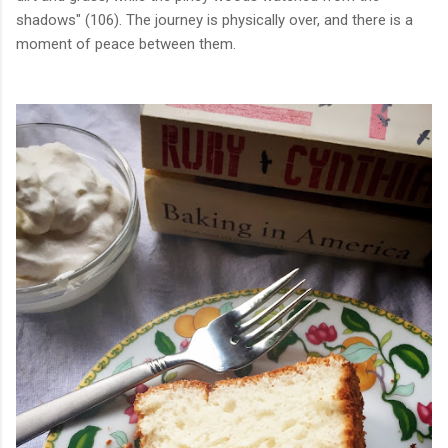
shadows" (106). The journey is physically over, and there is a
moment of peace between them.