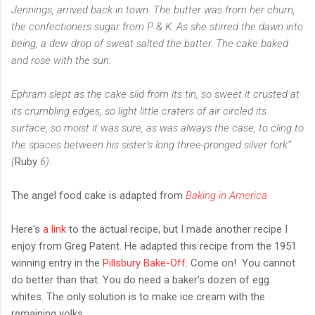
Jennings, arrived back in town. The butter was from her churn,
the confectioners sugar from P & K. As she stirred the dawn into
being, a dew drop of sweat salted the batter. The cake baked
and rose with the sun.
Ephram slept as the cake slid from its tin, so sweet it crusted at
its crumbling edges, so light little craters of air circled its
surface, so moist it was sure, as was always the case, to cling to
the spaces between his sister’s long three-pronged silver fork”
(
Ruby
6).
The angel food cake is adapted from
Baking in America
Here's
a link
to the actual recipe, but I made another recipe I
enjoy from Greg Patent. He adapted this recipe from the 1951
winning entry in the
Pillsbury Bake-Off
. Come on! You cannot
do better than that. You do need a baker's dozen of egg
whites. The only solution is to make ice cream with the
remaining yolks.