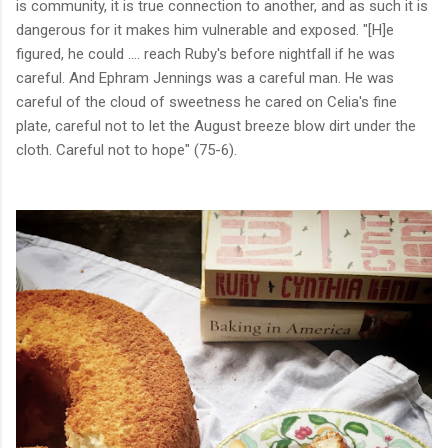
is community, it is true connection to another, and as such it is
dangerous for it makes him vulnerable and exposed. "[H]e
figured, he could .... reach Ruby's before nightfall if he was
careful. And Ephram Jennings was a careful man. He was
careful of the cloud of sweetness he cared on Celia's fine
plate, careful not to let the August breeze blow dirt under the
cloth. Careful not to hope" (75-6).