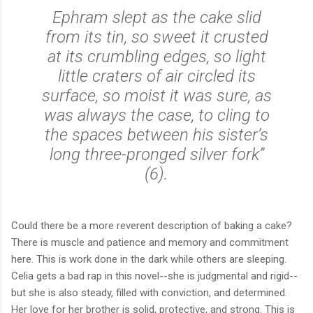
Ephram slept as the cake slid
from its tin, so sweet it crusted
at its crumbling edges, so light
little craters of air circled its
surface, so moist it was sure, as
was always the case, to cling to
the spaces between his sister’s
long three-pronged silver fork”
(6).
Could there be a more reverent description of baking a cake?
There is muscle and patience and memory and commitment
here. This is work done in the dark while others are sleeping.
Celia gets a bad rap in this novel--she is judgmental and rigid--
but she is also steady, filled with conviction, and determined.
Her love for her brother is solid, protective, and strong. This is