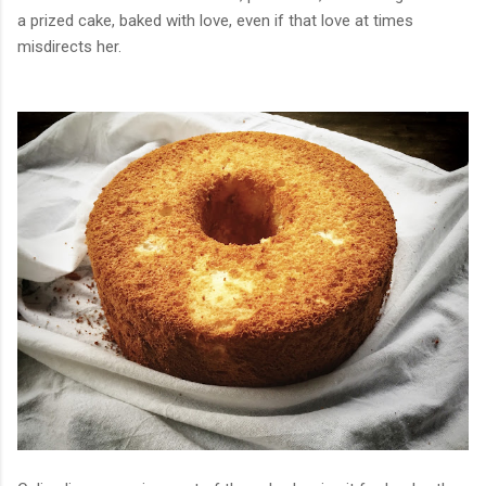
a prized cake, baked with love, even if that love at times
misdirects her.