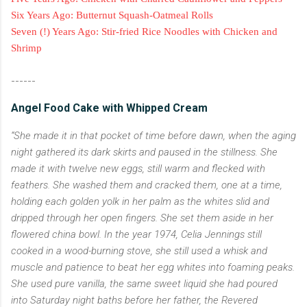
Six Years Ago: Butternut Squash-Oatmeal Rolls
Seven (!) Years Ago: Stir-fried Rice Noodles with Chicken and
Shrimp
------
Angel Food Cake with Whipped Cream
“She made it in that pocket of time before dawn, when the aging
night gathered its dark skirts and paused in the stillness. She
made it with twelve new eggs, still warm and flecked with
feathers. She washed them and cracked them, one at a time,
holding each golden yolk in her palm as the whites slid and
dripped through her open fingers. She set them aside in her
flowered china bowl. In the year 1974, Celia Jennings still
cooked in a wood-burning stove, she still used a whisk and
muscle and patience to beat her egg whites into foaming peaks.
She used pure vanilla, the same sweet liquid she had poured
into Saturday night baths before her father, the Revered