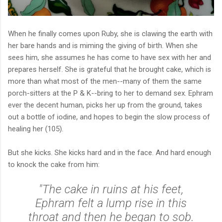
When he finally comes upon Ruby, she is clawing the earth with
her bare hands and is miming the giving of birth. When she
sees him, she assumes he has come to have sex with her and
prepares herself. She is grateful that he brought cake, which is
more than what most of the men--many of them the same
porch-sitters at the P & K--bring to her to demand sex. Ephram
ever the decent human, picks her up from the ground, takes
out a bottle of iodine, and hopes to begin the slow process of
healing her (105).
But she kicks. She kicks hard and in the face. And hard enough
to knock the cake from him:
"The cake in ruins at his feet,
Ephram felt a lump rise in this
throat and then he began to sob.