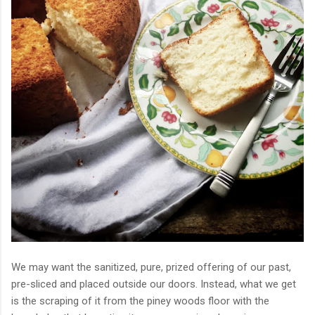
We may want the sanitized, pure, prized offering of our past,
pre-sliced and placed outside our doors. Instead, what we get
is the scraping of it from the piney woods floor with the