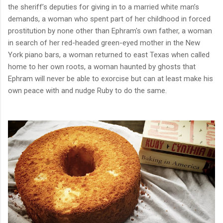
the sheriff’s deputies for giving in to a married white man’s
demands, a woman who spent part of her childhood in forced
prostitution by none other than Ephram's own father, a woman
in search of her red-headed green-eyed mother in the New
York piano bars, a woman returned to east Texas when called
home to her own roots, a woman haunted by ghosts that
Ephram will never be able to exorcise but can at least make his
own peace with and nudge Ruby to do the same.