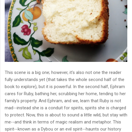
This scene is a big one; however, it's also not one the reader
fully understands yet (that takes the whole second half of the
book to explore), but it is powerful.
In the second half, Ephram
cares for Ruby, bathing her, scrubbing her home, tending to her
family's property. And Ephram, and we, learn that Ruby is not
mad--instead she is a conduit for spirits, spirits she is charged
to protect. Now, this is about to sound a little wild, but stay with
me--and think in terms of magic realism and metaphor. This
spirit--known as a Dybou or an evil spirit--haunts our history