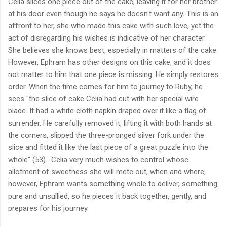
Celia slices one piece out of the cake, leaving it for her brother
at his door even though he says he doesn't want any. This is an
affront to her, she who made this cake with such love, yet the
act of disregarding his wishes is indicative of her character.
She believes she knows best, especially in matters of the cake.
However, Ephram has other designs on this cake, and it does
not matter to him that one piece is missing. He simply restores
order. When the time comes for him to journey to Ruby, he
sees "the slice of cake Celia had cut with her special wire
blade. It had a white cloth napkin draped over it like a flag of
surrender. He carefully removed it, lifting it with both hands at
the corners, slipped the three-pronged silver fork under the
slice and fitted it like the last piece of a great puzzle into the
whole" (53). Celia very much wishes to control whose
allotment of sweetness she will mete out, when and where;
however, Ephram wants something whole to deliver, something
pure and unsullied, so he pieces it back together, gently, and
prepares for his journey.