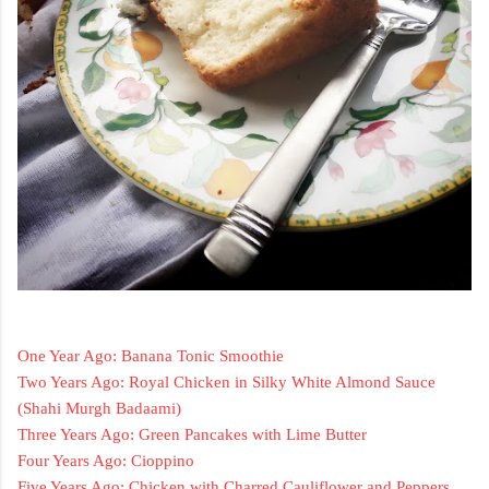
One Year Ago: Banana Tonic Smoothie
Two Years Ago: Royal Chicken in Silky White Almond Sauce
(Shahi Murgh Badaami)
Three Years Ago: Green Pancakes with Lime Butter
Four Years Ago: Cioppino
Five Years Ago: Chicken with Charred Cauliflower and Peppers