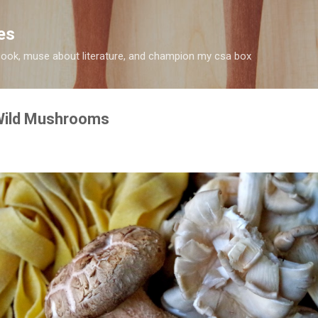
Skip to main content
es
 I cook, muse about literature, and champion my csa box
 Wild Mushrooms