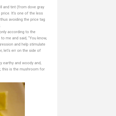
l and tint (from dove gray
rice. It's one of the less
us avoiding the price tag
.
only according to the
 to me and said, "You know,
gression and help stimulate
let's err on the side of
ry earthy and woody and,
 this is the mushroom for