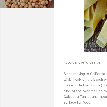
I could move to Seattle.
Since moving to California, 
while I walk on the beach w
polka-dotted rain boots), th
rush of fog over the Berkel
Caldecott Tunnel, and most 
surface for food.