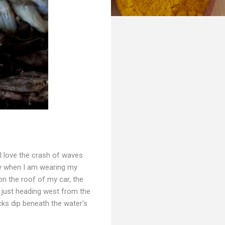
 I love the crash of waves
lly when I am wearing my
on the roof of my car, the
4 just heading west from the
cks dip beneath the water's