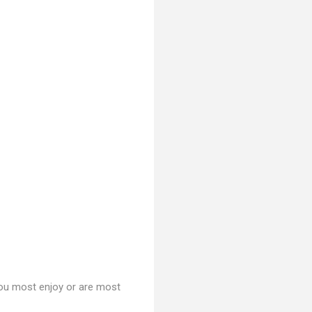
you most enjoy or are most