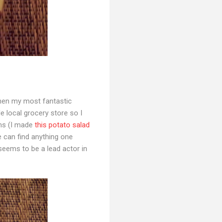
en my most fantastic
le local grocery store so I
ans (I made
this potato salad
e can find anything one
 seems to be a lead actor in