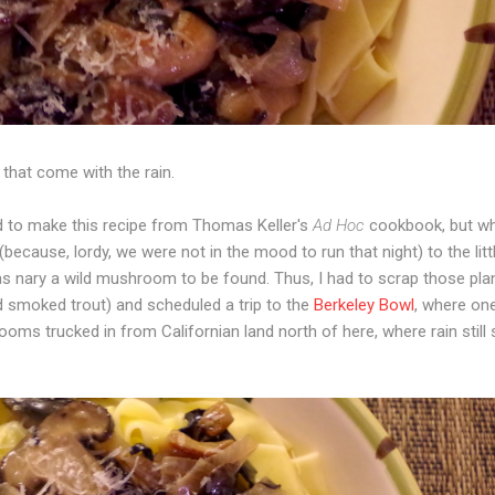
that come with the rain.
ed to make this recipe from Thomas Keller's
Ad Hoc
cookbook, but wh
because, lordy, we were not in the mood to run that night) to the litt
was nary a wild mushroom to be found. Thus, I had to scrap those pl
d smoked trout) and scheduled a trip to the
Berkeley Bowl
, where on
ooms trucked in from Californian land north of here, where rain still