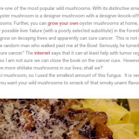
 one of the most popular wild mushrooms. With its distinctive smel
e oyster mushroom is a designer mushroom with a designer-knock-off p
ooms. Further, you can
grow your own
oyster mushrooms at home, th
possible liver failure (with a poorly selected substitute) in the forest
row on decaying trees and apparently can cure cancer. This is not 
me random man who walked past me at the Bowl. Seriously, he turned
ure cancer." The
internet
says that it can at least help with tumor re
o I am not sure we can close the book on the cancer cure. However, 
ve more shiitake mushrooms in our lives, shall we?
ld
mushroom, so I used the smallest amount of this fungus. It is ve
you want your wild mushrooms to smack of that smoky unami flavor,