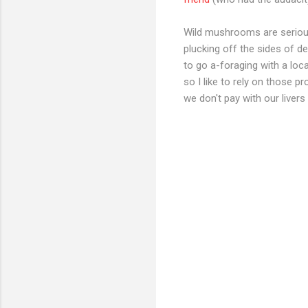
Wild mushrooms are serious 
plucking off the sides of 
to go a-foraging with a loca
so I like to rely on those 
we don't pay with our livers 