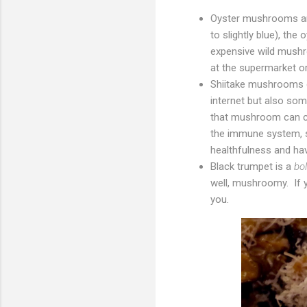
Oyster mushrooms are
to slightly blue), th
expensive wild mushr
at the supermarket or 
Shiitake mushrooms g
internet but also so
that mushroom can c
the immune system, s
healthfulness and ha
Black trumpet is a
bo
well, mushroomy. If 
you.