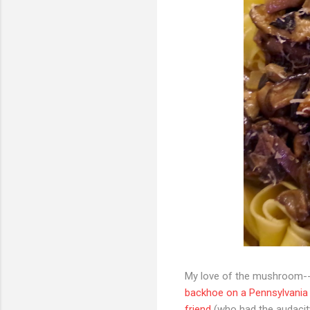
My love of the mushroom--
backhoe on a Pennsylvani
friend
(who had the audacity