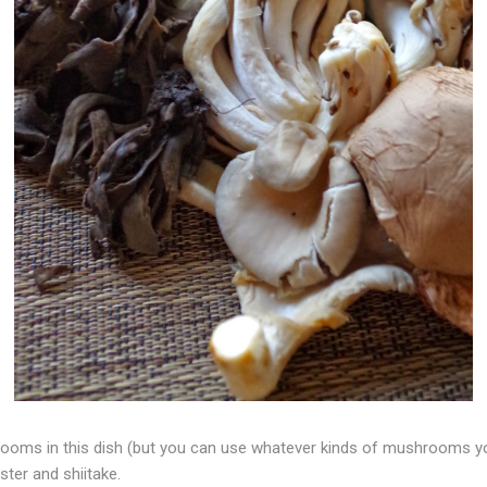
rooms in this dish (but you can use whatever kinds of mushrooms 
ster and shiitake.