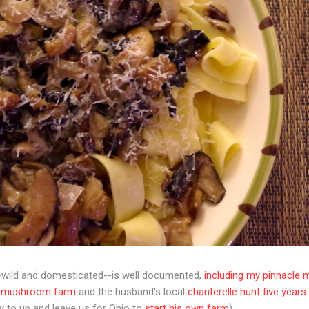
wild and domesticated--is well documented,
including my pinnacle 
a mushroom farm
and the husband's local
chanterelle hunt five year
 to up and leave us for Ohio to
start his own farm
).