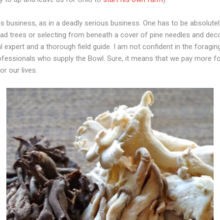
business, as in a deadly serious business. One has to be absolutel
dead trees or selecting from beneath a cover of pine needles and de
l expert and a thorough field guide. I am not confident in the foraging
professionals who supply the Bowl. Sure, it means that we pay more fo
or our lives.