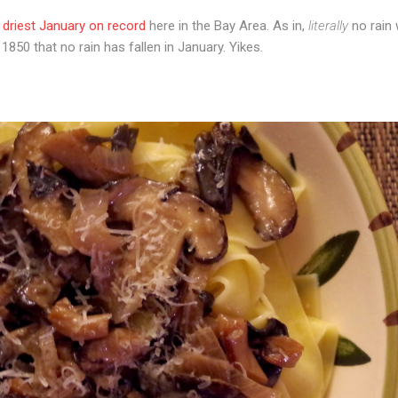
 driest January on record
here in the Bay Area. As in,
literally
no rain 
 1850 that no rain has fallen in January. Yikes.