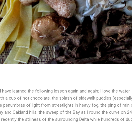
I have learned the following lesson again and again: I love the water.
ith a cup of hot chocolate, the splash of sidewalk puddles (especia
e penumbras of light from streetlights in heavy fog, the ping of rain 
ey and Oakland hills, the sweep of the Bay as I round the curve on 2
recently the stillness of the surrounding Delta while hundreds of du