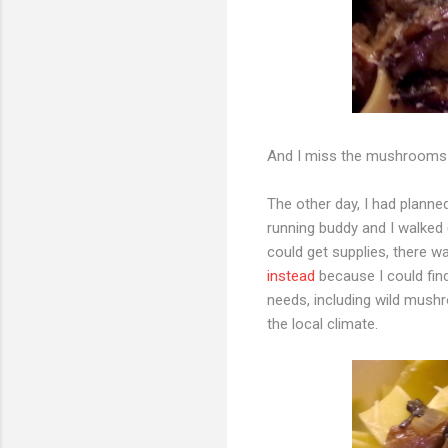
And I miss the mushrooms 
The other day, I had plann
running buddy and I walked (
could get supplies, there 
instead
because I could fin
needs, including wild mushr
the local climate.