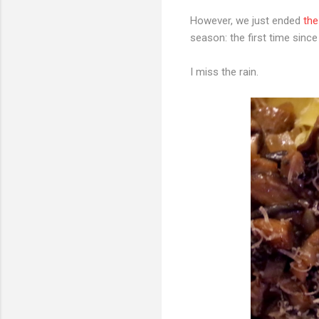
However, we just ended
the
season: the first time since
I miss the rain.