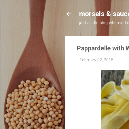
morsels & sauc
just a little blog wherein
Pappardelle with
-
February 02, 2015