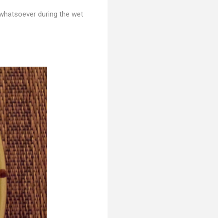
whatsoever during the wet