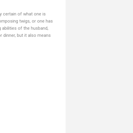
y certain of what one is
composing twigs, or one has
 abilities of the husband,
r dinner, but it also means