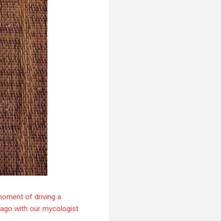
moment of driving a
s ago with our mycologist