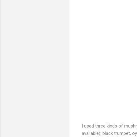
I used three kinds of mush
available): black trumpet, oy